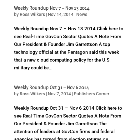
Weekly Roundup Nov 7 – Nov 13 2014
by
Ross Wilkers
|
Nov 14, 2014
|
News
Weekly Roundup Nov 7 – Nov 13 2014 Click here to
see Real-Time GovCon Sector Quotes A Note From
Our President & Founder Jim Garrettson A top
technology official at the Pentagon said this week
that a new cloud computing policy for the U.S.
military could be...
Weekly Roundup Oct 31 – Nov 6 2014
by
Ross Wilkers
|
Nov 7, 2014
|
Publishers Corner
Weekly Roundup Oct 31 – Nov 6 2014 Click here to
see Real-Time GovCon Sector Quotes A Note From
Our President & Founder Jim Garrettson The
attention of leaders at GovCon firms and federal
agencies has turned from election returns on