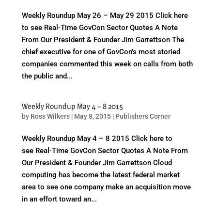
Weekly Roundup May 26 – May 29 2015 Click here
to see Real-Time GovCon Sector Quotes A Note
From Our President & Founder Jim Garrettson The
chief executive for one of GovCon’s most storied
companies commented this week on calls from both
the public and...
Weekly Roundup May 4 – 8 2015
by
Ross Wilkers
|
May 8, 2015
|
Publishers Corner
Weekly Roundup May 4 – 8 2015 Click here to
see Real-Time GovCon Sector Quotes A Note From
Our President & Founder Jim Garrettson Cloud
computing has become the latest federal market
area to see one company make an acquisition move
in an effort toward an...