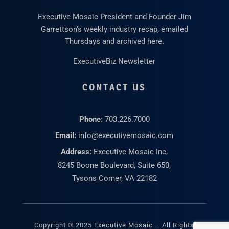
Executive Mosaic President and Founder Jim
Garrettson’s weekly industry recap, emailed
Thursdays and archived here.
ExecutiveBiz Newsletter
CONTACT US
Phone:
703.226.7000
Email:
info@executivemosaic.com
Address:
Executive Mosaic Inc,
8245 Boone Boulevard, Suite 650,
Tysons Corner, VA 22182
Copyright © 2025 Executive Mosaic – All Rights