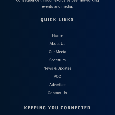
consequence through exclusive peer networking
events and media.
QUICK LINKS
Home
About Us
Our Media
Spectrum
News & Updates
POC
Advertise
Contact Us
KEEPING YOU CONNECTED