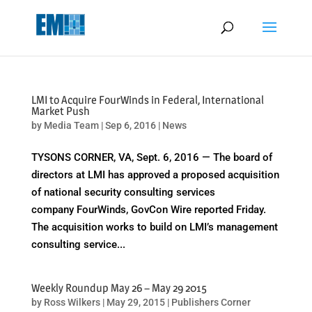
May we use cookies to track your activities? We take your privacy
very seriously. Please see our privacy policy for details and any
questions.
Yes
No
LMI to Acquire FourWinds in Federal, International
Market Push
by
Media Team
|
Sep 6, 2016
|
News
TYSONS CORNER, VA, Sept. 6, 2016 — The board of
directors at LMI has approved a proposed acquisition
of national security consulting services
company FourWinds, GovCon Wire reported Friday.
The acquisition works to build on LMI’s management
consulting service...
Weekly Roundup May 26 – May 29 2015
by
Ross Wilkers
|
May 29, 2015
|
Publishers Corner