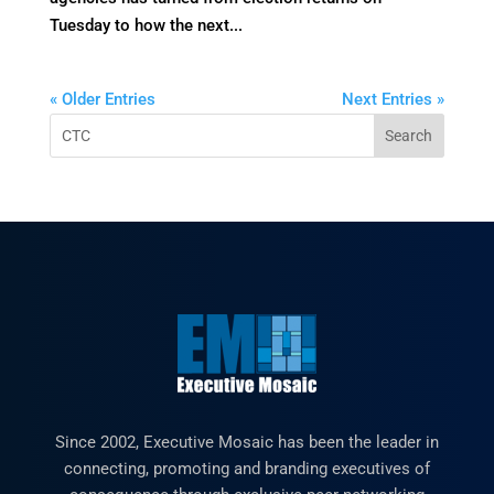
Tuesday to how the next...
« Older Entries
Next Entries »
Since 2002, Executive Mosaic has been the leader in
connecting, promoting and branding executives of