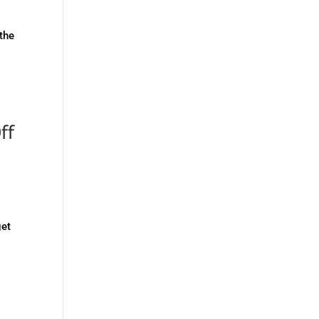
 the
ff
get