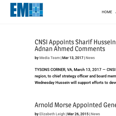
May we use cookies to track your activit
HOME
CNSI Appoints Sharif Hussein
Adnan Ahmed Comments
by
Media Team
|
Mar 13, 2017
|
News
TYSONS CORNER, VA, March 13, 2017 — CNSI ha
region, to chief strategy officer and board m
Wednesday Hussein will support efforts to deve
Arnold Morse Appointed Gener
by
Elizabeth Leigh
|
Mar 26, 2015
|
News