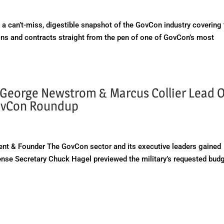
a can’t-miss, digestible snapshot of the GovCon industry covering
ns and contracts straight from the pen of one of GovCon’s most
George Newstrom & Marcus Collier Lead O
GovCon Roundup
ent & Founder The GovCon sector and its executive leaders gained
nse Secretary Chuck Hagel previewed the military’s requested bud