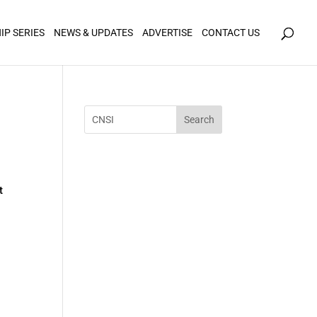
icy for details and any questions.
Yes
No
IP SERIES
NEWS & UPDATES
ADVERTISE
CONTACT US
t