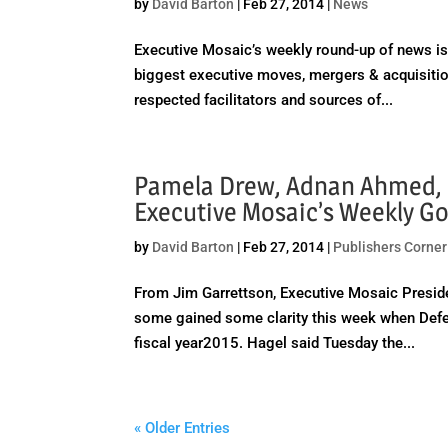
by
David Barton
|
Feb 27, 2014
|
News
Executive Mosaic’s weekly round-up of news is 
biggest executive moves, mergers & acquisitio
respected facilitators and sources of...
Pamela Drew, Adnan Ahmed, 
Executive Mosaic’s Weekly 
by
David Barton
|
Feb 27, 2014
|
Publishers Corner
From Jim Garrettson, Executive Mosaic Presid
some gained some clarity this week when Defe
fiscal year2015. Hagel said Tuesday the...
« Older Entries