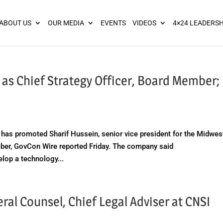
ies? We take your privacy very seriously. Please see our privacy pol
ABOUT US
OUR MEDIA
EVENTS
VIDEOS
4×24 LEADERSH
 as Chief Strategy Officer, Board Member;
s promoted Sharif Hussein, senior vice president for the Midwes
ember, GovCon Wire reported Friday. The company said
lop a technology...
al Counsel, Chief Legal Adviser at CNSI