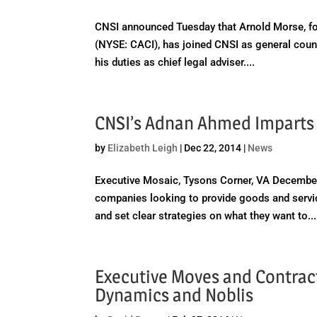
CNSI announced Tuesday that Arnold Morse, form
(NYSE: CACI), has joined CNSI as general couns
his duties as chief legal adviser....
CNSI’s Adnan Ahmed Imparts
by
Elizabeth Leigh
|
Dec 22, 2014
|
News
Executive Mosaic, Tysons Corner, VA December
companies looking to provide goods and servic
and set clear strategies on what they want to...
Executive Moves and Contract 
Dynamics and Noblis