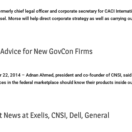
erly chief legal officer and corporate secretary for CACI Internat
el. Morse will help direct corporate strategy as well as carrying o
 Advice for New GovCon Firms
 22, 2014 – Adnan Ahmed, president and co-founder of CNSI, said
es in the federal marketplace should know their products inside o
News at Exelis, CNSI, Dell, General