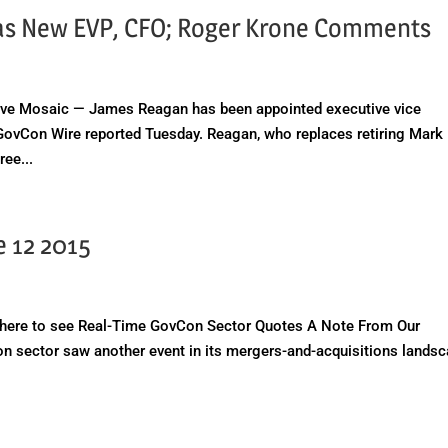
 as New EVP, CFO; Roger Krone Comments
e Mosaic — James Reagan has been appointed executive vice
s, GovCon Wire reported Tuesday. Reagan, who replaces retiring Mark
ree...
e 12 2015
here to see Real-Time GovCon Sector Quotes A Note From Our
n sector saw another event in its mergers-and-acquisitions lands