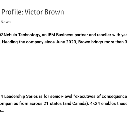
Profile: Victor Brown
|
News
3Nebula Technology, an IBM Business partner and reseller with ye
ns. Heading the company since June 2023, Brown brings more than 
adership Series is for senior-level “executives of consequence
ompanies from across 21 states (and Canada). 4×24 enables thes
...