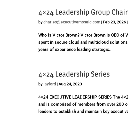
4×24 Leadership Group Chair 
by
charles@executivemosaic.com
|
Feb 23, 2026
Who Is Victor Brown? Victor Brown is CEO of W
spent in secure cloud and multicloud solutio
years of experience leading strategic...
4×24 Leadership Series
by
jaylord
|
Aug 24, 2023
4×24 EXECUTIVE LEADERSHIP SERIES The 4×24 Le
and is comprised of members from over 200 c
leaders to establish and maintain key executive