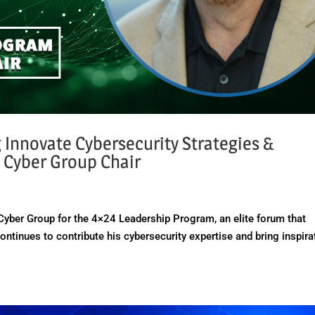
g Innovate Cybersecurity Strategies &
 Cyber Group Chair
Cyber Group for the 4×24 Leadership Program, an elite forum that
ntinues to contribute his cybersecurity expertise and bring inspira