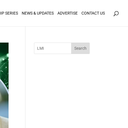
icy for details and any questions.
Yes
No
IP SERIES
NEWS & UPDATES
ADVERTISE
CONTACT US