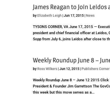
James Reagan to Join Leidos
by
Elizabeth Leigh
|
Jun 17, 2015
|
News
TYSONS CORNER, VA June 17, 2015 — Executiv
president and chief financial officer at Leido
Sopp from July 6, joins Leidos after close to th
Weekly Roundup June 8 – Jun
by
Ross Wilkers
|
Jun 12, 2015
|
Publishers Corner
Weekly Roundup June 8 – June 12 2015 Click 
President & Founder Jim Garrettson The GovCo
this week but this move serves as a...