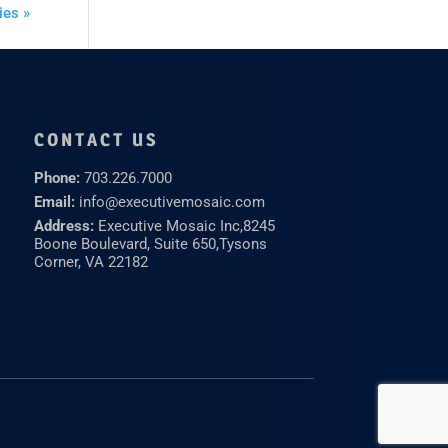
ies »
CONTACT US
Phone:
703.226.7000
Email:
info@executivemosaic.com
Address:
Executive Mosaic Inc,
8245
Boone Boulevard, Suite 650,
Tysons
Corner, VA 22182