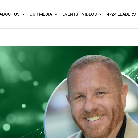
ies? We take your privacy very seriously. Please see our privacy pol
ABOUT US
OUR MEDIA
EVENTS
VIDEOS
4×24 LEADERSH