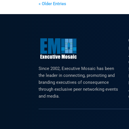
« Older Entries
Since 2002, Executive Mosaic has been
the leader in connecting, promoting and
branding executives of consequence
through exclusive peer networking events
and media.