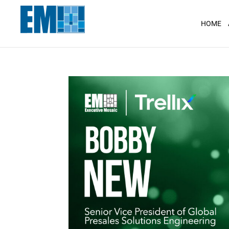
May we use cookies to track your activit
HOME