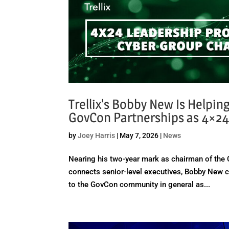
Trellix’s Bobby New Is Helpin
GovCon Partnerships as 4×24
by
Joey Harris
|
May 7, 2026
|
News
Nearing his two-year mark as chairman of the 
connects senior-level executives, Bobby New co
to the GovCon community in general as...