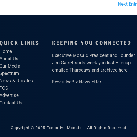
Next Entr
QUICK LINKS
KEEPING YOU CONNECTED
Home
Executive Mosaic President and Founder
About Us
Jim Garrettson’s weekly industry recap,
Our Media
emailed Thursdays and archived here.
Spectrum
News & Updates
ExecutiveBiz Newsletter
POC
Advertise
Contact Us
Copyright © 2025 Executive Mosaic – All Rights Reserved