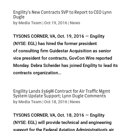
Engility's New Contracts SVP to Report to CEO Lynn
Dugle
by
Media Team
|
Oct 19, 2016
|
News
TYSONS CORNER, VA, Oct. 19, 2016 — Engility
(NYSE: EGL) has hired the former president
of consulting firm Guidestar Acquisition as senior
vice president for contracts, GovCon Wire reported
Monday. Debra Scheider has joined Engility to lead its
contracts organization...
Engility Lands $369M Contract for Air Traffic Mgmt
System Update Support; Lynn Dugle Comments
by
Media Team
|
Oct 18, 2016
|
News
TYSONS CORNER, VA, Oct. 18, 2016 — Engility
(NYSE: EGL) will provide technical and engineering
support for the Federal Aviation Administration’s air