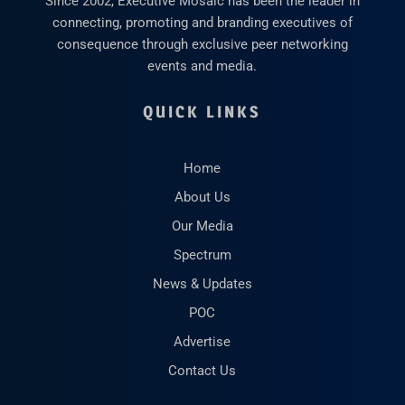
Since 2002, Executive Mosaic has been the leader in
connecting, promoting and branding executives of
consequence through exclusive peer networking
events and media.
QUICK LINKS
Home
About Us
Our Media
Spectrum
News & Updates
POC
Advertise
Contact Us