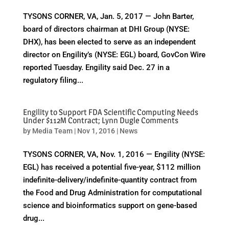
TYSONS CORNER, VA, Jan. 5, 2017 — John Barter,
board of directors chairman at DHI Group (NYSE:
DHX), has been elected to serve as an independent
director on Engility’s (NYSE: EGL) board, GovCon Wire
reported Tuesday. Engility said Dec. 27 in a
regulatory filing...
Engility to Support FDA Scientific Computing Needs
Under $112M Contract; Lynn Dugle Comments
by
Media Team
|
Nov 1, 2016
|
News
TYSONS CORNER, VA, Nov. 1, 2016 — Engility (NYSE:
EGL) has received a potential five-year, $112 million
indefinite-delivery/indefinite-quantity contract from
the Food and Drug Administration for computational
science and bioinformatics support on gene-based
drug...