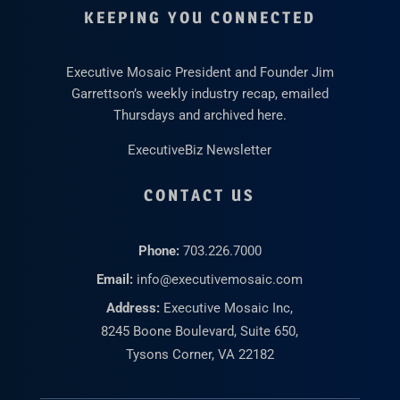
KEEPING YOU CONNECTED
Executive Mosaic President and Founder Jim
Garrettson’s weekly industry recap, emailed
Thursdays and archived here.
ExecutiveBiz Newsletter
CONTACT US
Phone:
703.226.7000
Email:
info@executivemosaic.com
Address:
Executive Mosaic Inc,
8245 Boone Boulevard, Suite 650,
Tysons Corner, VA 22182