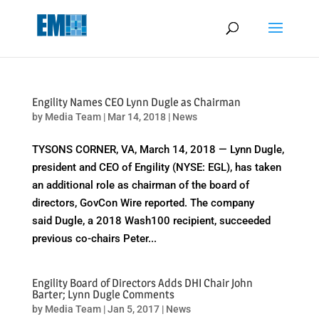
May we use cookies to track your activities? We take your privacy
very seriously. Please see our privacy policy for details and any
questions.
Yes
No
Engility Names CEO Lynn Dugle as Chairman
by
Media Team
|
Mar 14, 2018
|
News
TYSONS CORNER, VA, March 14, 2018 — Lynn Dugle,
president and CEO of Engility (NYSE: EGL), has taken
an additional role as chairman of the board of
directors, GovCon Wire reported. The company
said Dugle, a 2018 Wash100 recipient, succeeded
previous co-chairs Peter...
Engility Board of Directors Adds DHI Chair John
Barter; Lynn Dugle Comments
by
Media Team
|
Jan 5, 2017
|
News