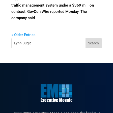
traffic management system under a $369 million
contract, GovCon Wire reported Monday. The
company said...
« Older Entries