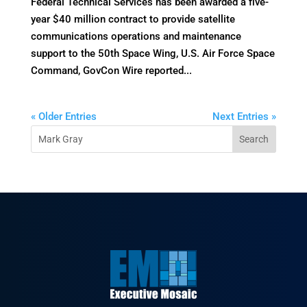
Federal Technical Services has been awarded a five-
year $40 million contract to provide satellite
communications operations and maintenance
support to the 50th Space Wing, U.S. Air Force Space
Command, GovCon Wire reported...
« Older Entries
Next Entries »