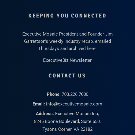
KEEPING YOU CONNECTED
Executive Mosaic President and Founder Jim
Garrettson’s weekly industry recap, emailed
Thursdays and archived here.
ExecutiveBiz Newsletter
CONTACT US
Phone:
703.226.7000
Email:
info@executivemosaic.com
Address:
Executive Mosaic Inc,
8245 Boone Boulevard, Suite 650,
Tysons Corner, VA 22182