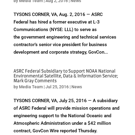
by
Media Team
|
Aug 2, 2016
|
News
TYSONS CORNER, VA, Aug. 2, 2016 — ASRC
Federal has hired a former executive at L-3
Communications (NYSE: LLL) to serve as
the government engineering and technical services
contractor’s senior vice president for business
development and corporate strategy, GovCon...
ASRC Federal Subsidiary to Support NOAA National
Environmental Satellite, Data & Information Service;
Mark Gray Comments
by
Media Team
|
Jul 25, 2016
|
News
TYSONS CORNER, VA, July 25, 2016 — A subsidiary
of ASRC Federal will provide mission operations and
engineering support to the National Oceanic and
Atmospheric Administration under a $42 million
contract, GovCon Wire reported Thursday.