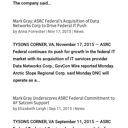
The company said...
Mark Gray: ASRC Federal's Acquisition of Data
Networks Corp to Drive Federal IT Push
by
Anna Forrester
|
Nov 17, 2015
|
News
TYSONS CORNER, VA, November 17, 2015 — ASRC
Federal continues its push for growth in the federal IT
market with its acquisition of IT services provider
Data Networks Corp., GovCon Wire reported Monday.
Arctic Slope Regional Corp. said Monday DNC will
operate as a...
Mark Gray Underscores ASRC Federal Commitment to
AF Satcom Support
by
Elizabeth Leigh
|
Sep 11, 2015
|
News
TYSONS CORNER, VA September 11, 2015 — ASRC