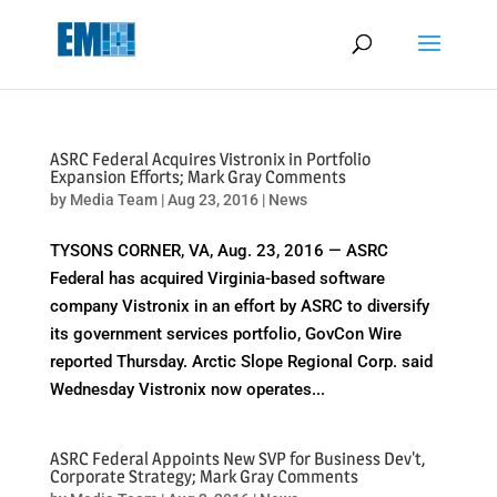
May we use cookies to track your activities? We take your privacy
very seriously. Please see our privacy policy for details and any
questions.
Yes
No
ASRC Federal Acquires Vistronix in Portfolio
Expansion Efforts; Mark Gray Comments
by
Media Team
|
Aug 23, 2016
|
News
TYSONS CORNER, VA, Aug. 23, 2016 — ASRC
Federal has acquired Virginia-based software
company Vistronix in an effort by ASRC to diversify
its government services portfolio, GovCon Wire
reported Thursday. Arctic Slope Regional Corp. said
Wednesday Vistronix now operates...
ASRC Federal Appoints New SVP for Business Dev't,
Corporate Strategy; Mark Gray Comments