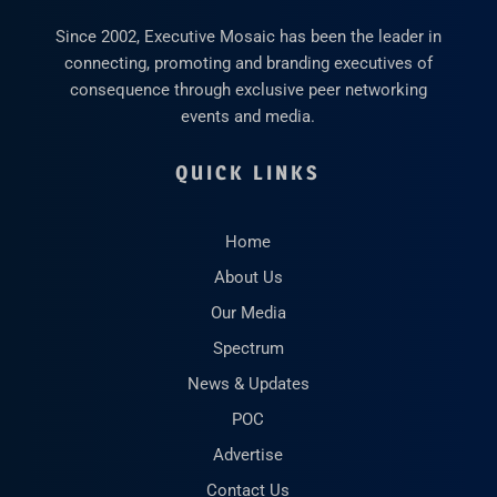
Since 2002, Executive Mosaic has been the leader in
connecting, promoting and branding executives of
consequence through exclusive peer networking
events and media.
QUICK LINKS
Home
About Us
Our Media
Spectrum
News & Updates
POC
Advertise
Contact Us