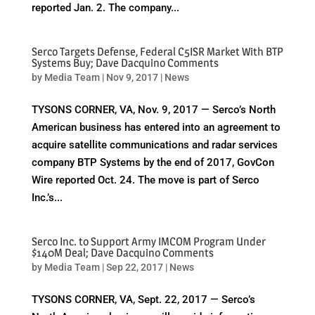
reported Jan. 2. The company...
Serco Targets Defense, Federal C5ISR Market With BTP
Systems Buy; Dave Dacquino Comments
by
Media Team
|
Nov 9, 2017
|
News
TYSONS CORNER, VA, Nov. 9, 2017 — Serco’s North
American business has entered into an agreement to
acquire satellite communications and radar services
company BTP Systems by the end of 2017, GovCon
Wire reported Oct. 24. The move is part of Serco
Inc.’s...
Serco Inc. to Support Army IMCOM Program Under
$140M Deal; Dave Dacquino Comments
by
Media Team
|
Sep 22, 2017
|
News
TYSONS CORNER, VA, Sept. 22, 2017 — Serco’s