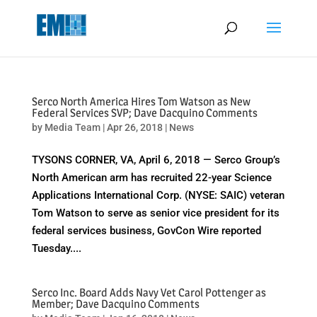
May we use cookies to track your activities? We take your privacy
very seriously. Please see our privacy policy for details and any
questions.
Yes
No
Serco North America Hires Tom Watson as New
Federal Services SVP; Dave Dacquino Comments
by
Media Team
|
Apr 26, 2018
|
News
TYSONS CORNER, VA, April 6, 2018 — Serco Group’s
North American arm has recruited 22-year Science
Applications International Corp. (NYSE: SAIC) veteran
Tom Watson to serve as senior vice president for its
federal services business, GovCon Wire reported
Tuesday....
Serco Inc. Board Adds Navy Vet Carol Pottenger as
Member; Dave Dacquino Comments