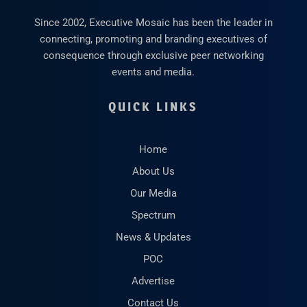
Since 2002, Executive Mosaic has been the leader in
connecting, promoting and branding executives of
consequence through exclusive peer networking
events and media.
QUICK LINKS
Home
About Us
Our Media
Spectrum
News & Updates
POC
Advertise
Contact Us