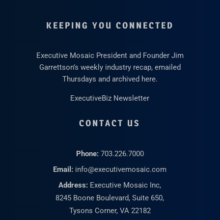
KEEPING YOU CONNECTED
Executive Mosaic President and Founder Jim
Garrettson’s weekly industry recap, emailed
Thursdays and archived here.
ExecutiveBiz Newsletter
CONTACT US
Phone:
703.226.7000
Email:
info@executivemosaic.com
Address:
Executive Mosaic Inc,
8245 Boone Boulevard, Suite 650,
Tysons Corner, VA 22182