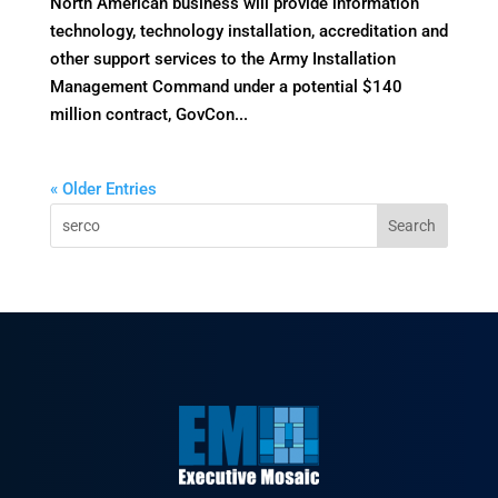
North American business will provide information
technology, technology installation, accreditation and
other support services to the Army Installation
Management Command under a potential $140
million contract, GovCon...
« Older Entries