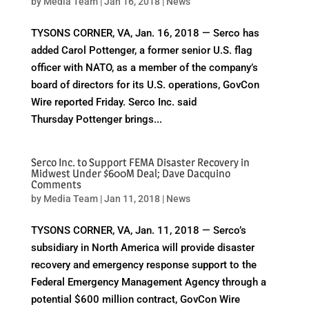
by
Media Team
|
Jan 16, 2018
|
News
TYSONS CORNER, VA, Jan. 16, 2018 — Serco has
added Carol Pottenger, a former senior U.S. flag
officer with NATO, as a member of the company’s
board of directors for its U.S. operations, GovCon
Wire reported Friday. Serco Inc. said
Thursday Pottenger brings...
Serco Inc. to Support FEMA Disaster Recovery in
Midwest Under $600M Deal; Dave Dacquino
Comments
by
Media Team
|
Jan 11, 2018
|
News
TYSONS CORNER, VA, Jan. 11, 2018 — Serco’s
subsidiary in North America will provide disaster
recovery and emergency response support to the
Federal Emergency Management Agency through a
potential $600 million contract, GovCon Wire