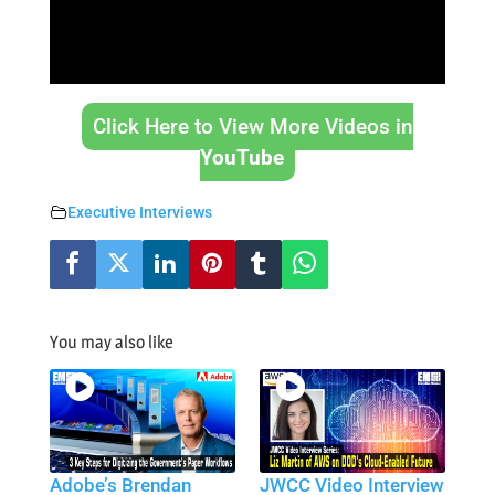
Click Here to View More Videos in
YouTube
Executive Interviews
You may also like
Adobe’s Brendan
JWCC Video Interview