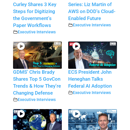
Curley Shares 3 Key
Series: Liz Martin of
Steps for Digitizing
AWS on DOD’s Cloud-
the Government’s
Enabled Future
Paper Workflows
Executive Interviews
Executive Interviews
GDMS’ Chris Brady
ECS President John
Shares Top 5 GovCon
Heneghan Talks
Trends & How They’re
Federal AI Adoption
Changing Defense
Executive Interviews
Executive Interviews