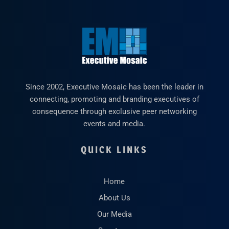
Since 2002, Executive Mosaic has been the leader in
connecting, promoting and branding executives of
consequence through exclusive peer networking
events and media.
QUICK LINKS
Home
About Us
Our Media