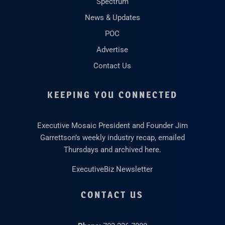
Spectrum
News & Updates
POC
Advertise
Contact Us
KEEPING YOU CONNECTED
Executive Mosaic President and Founder Jim
Garrettson’s weekly industry recap, emailed
Thursdays and archived here.
ExecutiveBiz Newsletter
CONTACT US