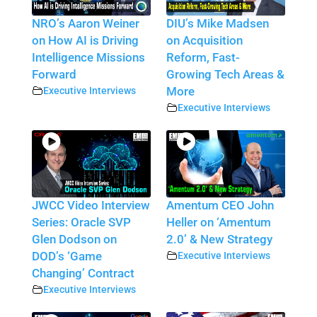
NRO’s Aaron Weiner
DIU’s Mike Madsen
on How AI is Driving
on Acquisition
Intelligence Missions
Reform, Fast-
Forward
Growing Tech Areas &
Executive Interviews
More
Executive Interviews
JWCC Video Interview
Amentum CEO John
Series: Oracle SVP
Heller on ‘Amentum
Glen Dodson on
2.0’ & New Strategy
DOD’s ‘Game
Executive Interviews
Changing’ Contract
Executive Interviews