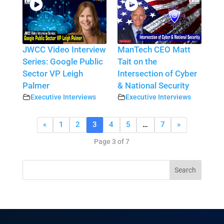
JWCC Video Interview
ManTech CEO Matt
Series: Google Public
Tait on the
Sector VP Leigh
Intersection of Cyber
Palmer
& National Security
Executive Interviews
Executive Interviews
«
1
2
3
4
5
…
7
»
Page 3 of 7