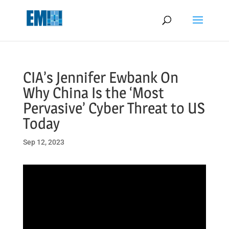
May we use cookies to track your activities? We take your privacy
very seriously. Please see our privacy policy for details and any
questions.
Yes
No
CIA’s Jennifer Ewbank On
Why China Is the ‘Most
Pervasive’ Cyber Threat to US
Today
Sep 12, 2023