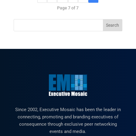
Page 7 of 7
Since 2002, Executive Mosaic has been the leader in
connecting, promoting and branding executives of
consequence through exclusive peer networking
events and media.