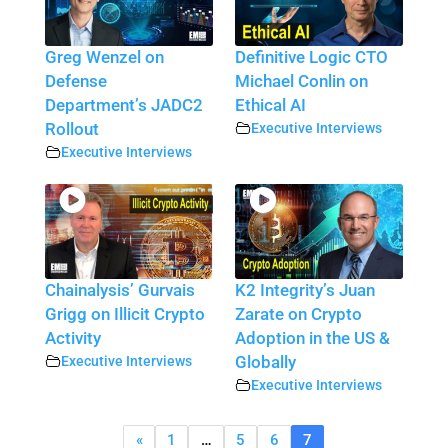
Greg Wenzel on
Definitive Logic CTO
Defense
Michael Conlin on
Department’s JADC2
Ethical AI
Rollout
Executive Interviews
Executive Interviews
Chainalysis’ Gurvais
K2 Integrity’s Juan
Grigg on Illicit Crypto
Zarate on Crypto
Activity
Adoption in the US &
Executive Interviews
Globally
Executive Interviews
«
1
…
5
6
7