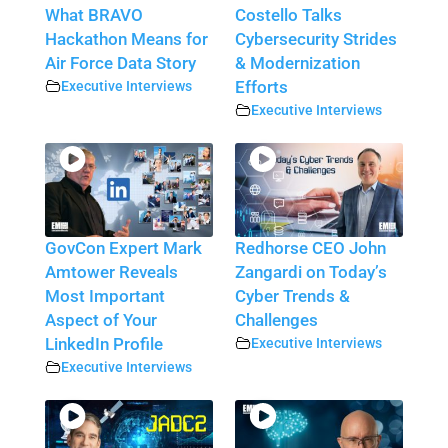
What BRAVO
Costello Talks
Hackathon Means for
Cybersecurity Strides
Air Force Data Story
& Modernization
Executive Interviews
Efforts
Executive Interviews
GovCon Expert Mark
Redhorse CEO John
Amtower Reveals
Zangardi on Today’s
Most Important
Cyber Trends &
Aspect of Your
Challenges
LinkedIn Profile
Executive Interviews
Executive Interviews