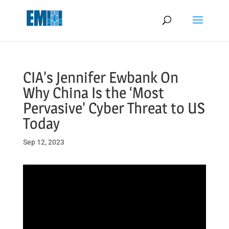
May we use cookies to track your activities? We take your privacy
very seriously. Please see our privacy policy for details and any
questions.
Yes
No
CIA’s Jennifer Ewbank On
Why China Is the ‘Most
Pervasive’ Cyber Threat to US
Today
Sep 12, 2023