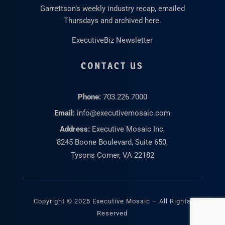
Garrettson’s weekly industry recap, emailed
Thursdays and archived here.
ExecutiveBiz Newsletter
CONTACT US
Phone:
703.226.7000
Email:
info@executivemosaic.com
Address:
Executive Mosaic Inc,
8245 Boone Boulevard, Suite 650,
Tysons Corner, VA 22182
Copyright © 2025 Executive Mosaic – All Rights
Reserved