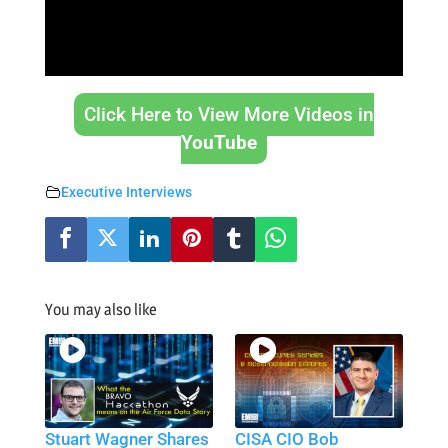
Click Here to View More Videos in
YouTube
Executive Interviews
You may also like
Stuart Wagner Shares
CISA CIO Bob