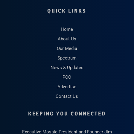
QUICK LINKS
Home
About Us
Our Media
Spectrum
News & Updates
POC
Advertise
Contact Us
KEEPING YOU CONNECTED
Executive Mosaic President and Founder Jim