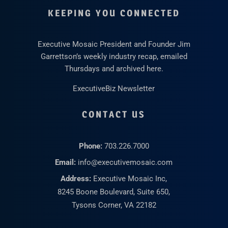
KEEPING YOU CONNECTED
Executive Mosaic President and Founder Jim
Garrettson’s weekly industry recap, emailed
Thursdays and archived here.
ExecutiveBiz Newsletter
CONTACT US
Phone:
703.226.7000
Email:
info@executivemosaic.com
Address:
Executive Mosaic Inc,
8245 Boone Boulevard, Suite 650,
Tysons Corner, VA 22182