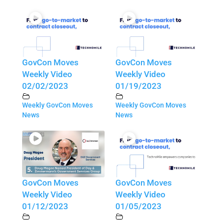
GovCon Moves
GovCon Moves
Weekly Video
Weekly Video
02/02/2023
01/19/2023
Weekly GovCon Moves
Weekly GovCon Moves
News
News
GovCon Moves
GovCon Moves
Weekly Video
Weekly Video
01/12/2023
01/05/2023