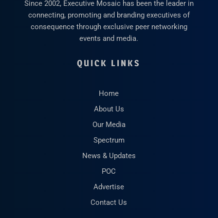
Since 2002, Executive Mosaic has been the leader in
connecting, promoting and branding executives of
consequence through exclusive peer networking
events and media.
QUICK LINKS
Home
About Us
Our Media
Spectrum
News & Updates
POC
Advertise
Contact Us