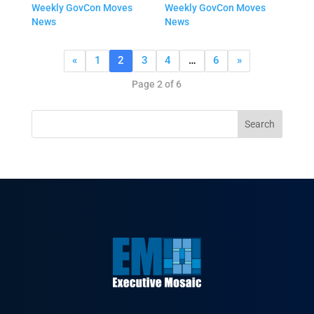
Weekly GovCon Moves
Weekly GovCon Moves
News
News
«
1
2
3
4
…
6
»
Page 2 of 6