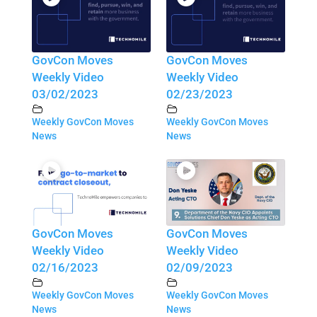
GovCon Moves
GovCon Moves
Weekly Video
Weekly Video
03/02/2023
02/23/2023
Weekly GovCon Moves
Weekly GovCon Moves
News
News
GovCon Moves
GovCon Moves
Weekly Video
Weekly Video
02/16/2023
02/09/2023
Weekly GovCon Moves
Weekly GovCon Moves
News
News