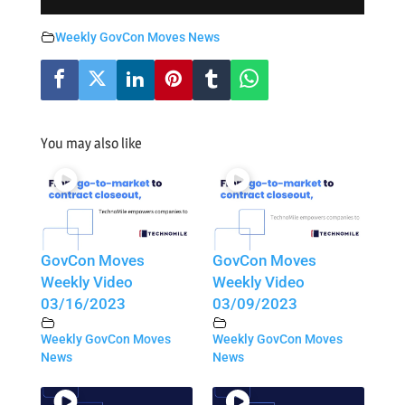
Weekly GovCon Moves News
You may also like
GovCon Moves
GovCon Moves
Weekly Video
Weekly Video
03/16/2023
03/09/2023
Weekly GovCon Moves
Weekly GovCon Moves
News
News