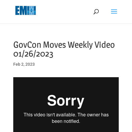
May we use cookies to track your activities? We take your privacy
very seriously. Please see our privacy policy for details and any
questions.
Yes
No
GovCon Moves Weekly Video
01/26/2023
Feb 2, 2023