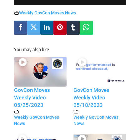
Weekly GovCon Moves News
You may also like
GovCon Moves
GovCon Moves
Weekly Video
Weekly Video
05/25/2023
05/18/2023
Weekly GovCon Moves
Weekly GovCon Moves
News
News