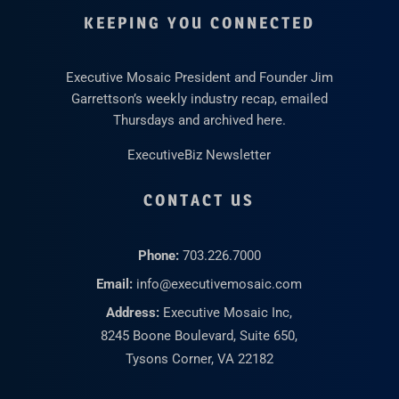
KEEPING YOU CONNECTED
Executive Mosaic President and Founder Jim
Garrettson’s weekly industry recap, emailed
Thursdays and archived here.
ExecutiveBiz Newsletter
CONTACT US
Phone:
703.226.7000
Email:
info@executivemosaic.com
Address:
Executive Mosaic Inc,
8245 Boone Boulevard, Suite 650,
Tysons Corner, VA 22182