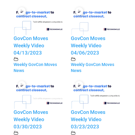
GovCon Moves
GovCon Moves
Weekly Video
Weekly Video
04/13/2023
04/06/2023
Weekly GovCon Moves
Weekly GovCon Moves
News
News
GovCon Moves
GovCon Moves
Weekly Video
Weekly Video
03/30/2023
03/23/2023