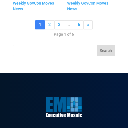
Weekly GovCon Moves
Weekly GovCon Moves
News
News
1
2
3
…
6
»
Page 1 of 6