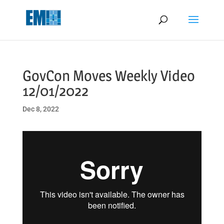
May we use cookies to track your activities? We take your privacy
very seriously. Please see our privacy policy for details and any
questions.
Yes
No
GovCon Moves Weekly Video
12/01/2022
Dec 8, 2022