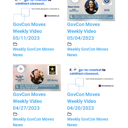
GovCon Moves
GovCon Moves
Weekly Video
Weekly Video
05/11/2023
05/04/2023
Weekly GovCon Moves
Weekly GovCon Moves
News
News
GovCon Moves
GovCon Moves
Weekly Video
Weekly Video
04/27/2023
04/20/2023
Weekly GovCon Moves
Weekly GovCon Moves
News
News