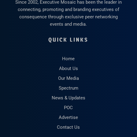
Since 2002, Executive Mosaic has been the leader in
connecting, promoting and branding executives of
consequence through exclusive peer networking
events and media.
QUICK LINKS
Home
About Us
Our Media
Spectrum
News & Updates
POC
Advertise
Contact Us