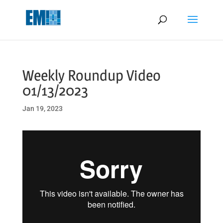
May we use cookies to track your activities? We take your privacy
very seriously. Please see our privacy policy for details and any
questions.
Yes
No
Weekly Roundup Video
01/13/2023
Jan 19, 2023