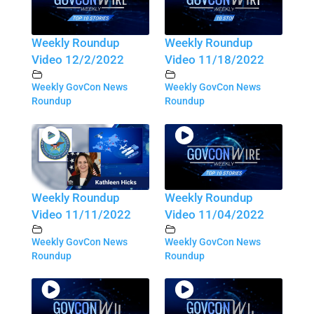
Weekly Roundup
Weekly Roundup
Video 12/2/2022
Video 11/18/2022
Weekly GovCon News
Weekly GovCon News
Roundup
Roundup
Weekly Roundup
Weekly Roundup
Video 11/11/2022
Video 11/04/2022
Weekly GovCon News
Weekly GovCon News
Roundup
Roundup