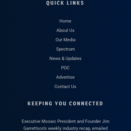
QUICK LINKS
Home
About Us
Our Media
Spectrum
News & Updates
POC
Advertise
Contact Us
KEEPING YOU CONNECTED
Executive Mosaic President and Founder Jim
Garrettson’s weekly industry recap, emailed