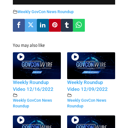
Weekly GovCon News Roundup
You may also like
Weekly Roundup
Weekly Roundup
Video 12/16/2022
Video 12/09/2022
Weekly GovCon News
Weekly GovCon News
Roundup
Roundup