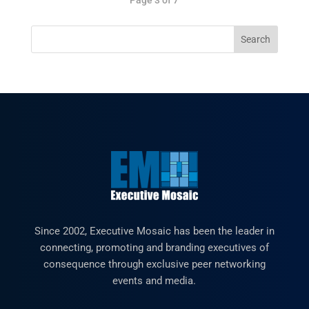
Since 2002, Executive Mosaic has been the leader in
connecting, promoting and branding executives of
consequence through exclusive peer networking
events and media.