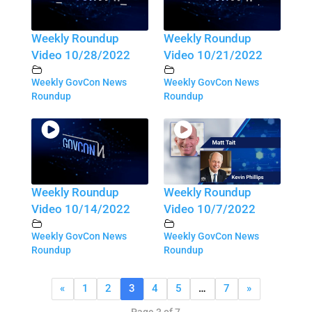
Weekly Roundup
Weekly Roundup
Video 10/28/2022
Video 10/21/2022
Weekly GovCon News
Weekly GovCon News
Roundup
Roundup
Weekly Roundup
Weekly Roundup
Video 10/14/2022
Video 10/7/2022
Weekly GovCon News
Weekly GovCon News
Roundup
Roundup
«
1
2
3
4
5
…
7
»
Page 3 of 7