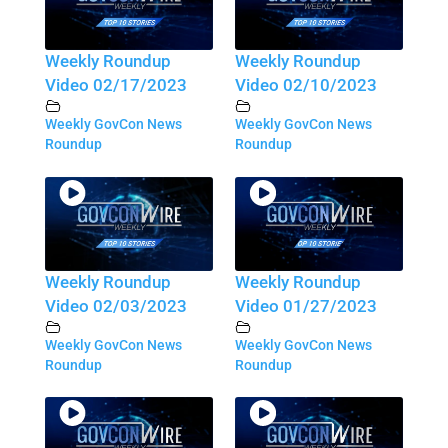
Weekly Roundup
Weekly Roundup
Video 02/17/2023
Video 02/10/2023
Weekly GovCon News
Weekly GovCon News
Roundup
Roundup
Weekly Roundup
Weekly Roundup
Video 02/03/2023
Video 01/27/2023
Weekly GovCon News
Weekly GovCon News
Roundup
Roundup