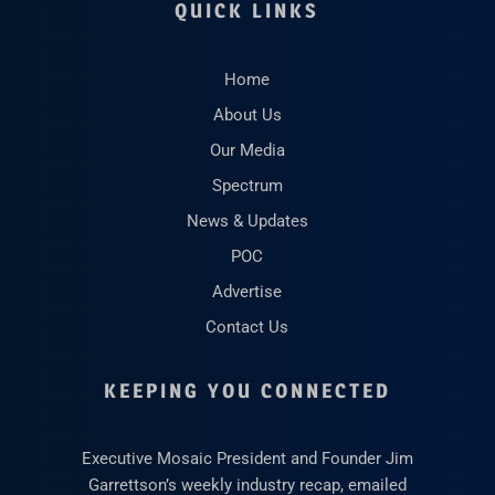
QUICK LINKS
Home
About Us
Our Media
Spectrum
News & Updates
POC
Advertise
Contact Us
KEEPING YOU CONNECTED
Executive Mosaic President and Founder Jim
Garrettson’s weekly industry recap, emailed