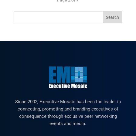
Since 2002, Executive Mosaic has been the leader in
connecting, promoting and branding executives of
consequence through exclusive peer networking
events and media.