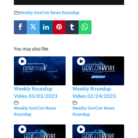
Weekly GovCon News Roundup
You may also like
Weekly Roundup
Weekly Roundup
Video 03/03/2023
Video 02/24/2023
Weekly GovCon News
Weekly GovCon News
Roundup
Roundup