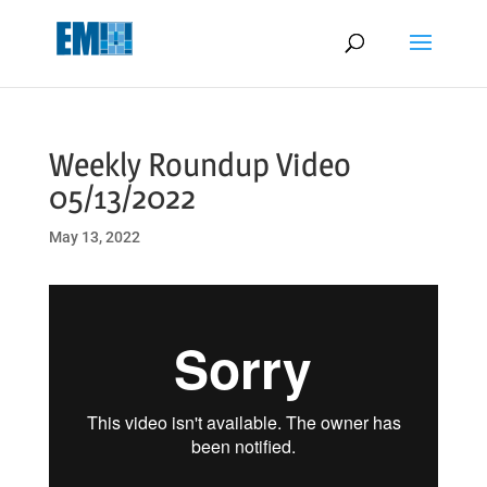
May we use cookies to track your activities? We take your privacy
very seriously. Please see our privacy policy for details and any
questions.
Yes
No
Weekly Roundup Video
05/13/2022
May 13, 2022