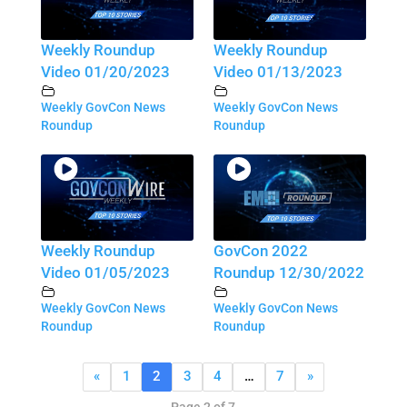
Weekly Roundup
Weekly Roundup
Video 01/20/2023
Video 01/13/2023
Weekly GovCon News
Weekly GovCon News
Roundup
Roundup
Weekly Roundup
GovCon 2022
Video 01/05/2023
Roundup 12/30/2022
Weekly GovCon News
Weekly GovCon News
Roundup
Roundup
«
1
2
3
4
…
7
»
Page 2 of 7