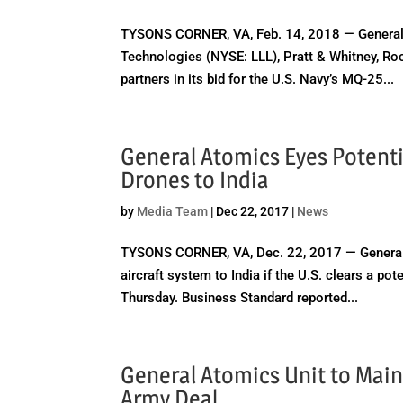
TYSONS CORNER, VA, Feb. 14, 2018 — General
Technologies (NYSE: LLL), Pratt & Whitney, R
partners in its bid for the U.S. Navy’s MQ-25...
General Atomics Eyes Potenti
Drones to India
by
Media Team
|
Dec 22, 2017
|
News
TYSONS CORNER, VA, Dec. 22, 2017 — General
aircraft system to India if the U.S. clears a p
Thursday. Business Standard reported...
General Atomics Unit to Mai
Army Deal