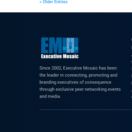
« Older Entries
Since 2002, Executive Mosaic has been
the leader in connecting, promoting and
branding executives of consequence
through exclusive peer networking events
and media.