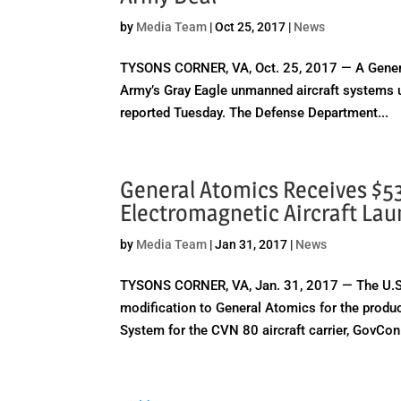
by
Media Team
|
Oct 25, 2017
|
News
TYSONS CORNER, VA, Oct. 25, 2017 — A General 
Army’s Gray Eagle unmanned aircraft systems u
reported Tuesday. The Defense Department...
General Atomics Receives $5
Electromagnetic Aircraft La
by
Media Team
|
Jan 31, 2017
|
News
TYSONS CORNER, VA, Jan. 31, 2017 — The U.S. 
modification to General Atomics for the produc
System for the CVN 80 aircraft carrier, GovCon.