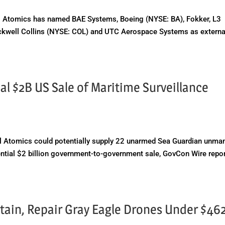
 Atomics has named BAE Systems, Boeing (NYSE: BA), Fokker, L3
ockwell Collins (NYSE: COL) and UTC Aerospace Systems as externa
al $2B US Sale of Maritime Surveillance
 Atomics could potentially supply 22 unarmed Sea Guardian unma
otential $2 billion government-to-government sale, GovCon Wire repo
ntain, Repair Gray Eagle Drones Under $4