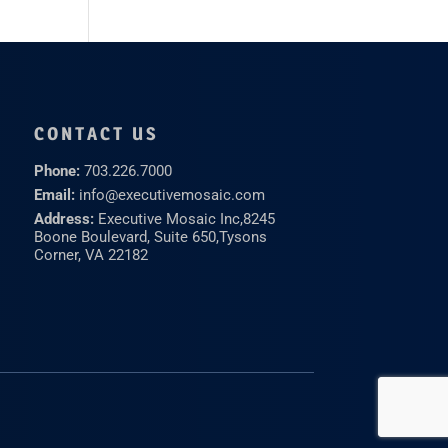
CONTACT US
Phone:
703.226.7000
Email:
info@executivemosaic.com
Address:
Executive Mosaic Inc,
8245
Boone Boulevard, Suite 650,
Tysons
Corner, VA 22182