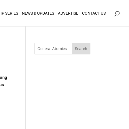
icy for details and any questions.
Yes
No
IP SERIES
NEWS & UPDATES
ADVERTISE
CONTACT US
eing
 as