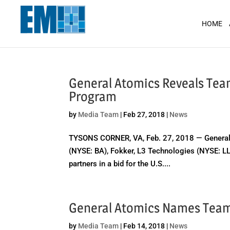
May we use cookies to track your activit
HOME
General Atomics Reveals Team
Program
by
Media Team
|
Feb 27, 2018
|
News
TYSONS CORNER, VA, Feb. 27, 2018 — General
(NYSE: BA), Fokker, L3 Technologies (NYSE: L
partners in a bid for the U.S....
General Atomics Names Team
by
Media Team
|
Feb 14, 2018
|
News