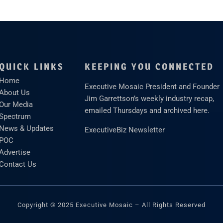
QUICK LINKS
KEEPING YOU CONNECTED
Home
Executive Mosaic President and Founder
About Us
Jim Garrettson’s weekly industry recap,
Our Media
emailed Thursdays and archived here.
Spectrum
News & Updates
ExecutiveBiz Newsletter
POC
Advertise
Contact Us
Copyright © 2025 Executive Mosaic – All Rights Reserved