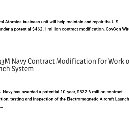
Atomics business unit will help maintain and repair the U.S.
nder a potential $462.1 million contract modification, GovCon Wir
33M Navy Contract Modification for Work 
unch System
Navy has awarded a potential 10-year, $532.6 million contract
tion, testing and inspection of the Electromagnetic Aircraft Launc
..