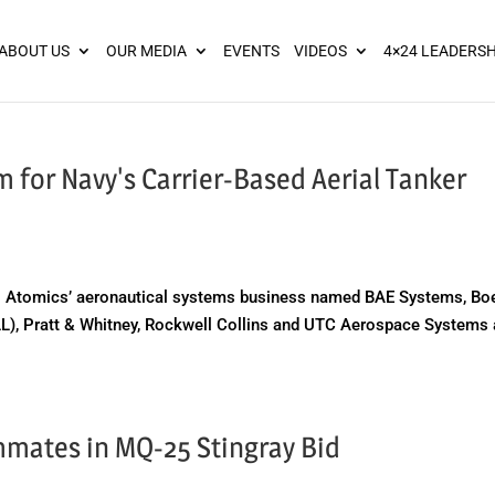
ies? We take your privacy very seriously. Please see our privacy pol
ABOUT US
OUR MEDIA
EVENTS
VIDEOS
4×24 LEADERSH
 for Navy's Carrier-Based Aerial Tanker
 Atomics’ aeronautical systems business named BAE Systems, Bo
LL), Pratt & Whitney, Rockwell Collins and UTC Aerospace Systems
mates in MQ-25 Stingray Bid