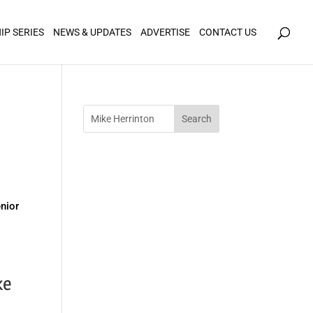
icy for details and any questions.
Yes
No
IP SERIES
NEWS & UPDATES
ADVERTISE
CONTACT US
y
enior
ke