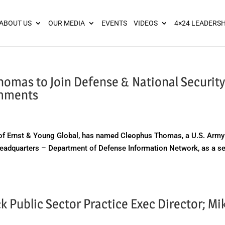
ies? We take your privacy very seriously. Please see our privacy pol
ABOUT US
OUR MEDIA
EVENTS
VIDEOS
4×24 LEADERSH
homas to Join Defense & National Securit
omments
of Ernst & Young Global, has named Cleophus Thomas, a U.S. Army
 Headquarters – Department of Defense Information Network, as a s
Public Sector Practice Exec Director; Mi