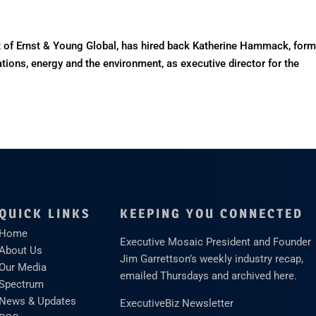
of Ernst & Young Global, has hired back Katherine Hammack, form
ations, energy and the environment, as executive director for the
QUICK LINKS
KEEPING YOU CONNECTED
Home
Executive Mosaic President and Founder
About Us
Jim Garrettson’s weekly industry recap,
Our Media
emailed Thursdays and archived here.
Spectrum
News & Updates
ExecutiveBiz Newsletter