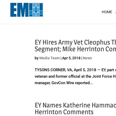
May we use cookies to track your activit
HOME
EY Hires Army Vet Cleophus T
Segment; Mike Herrinton C
by
Media Team
|
Apr 5, 2018
|
News
TYSONS CORNER, VA, April 5, 2018 — EY, part 
veteran and former official at the Joint Force
manager, GovCon Wire reported...
EY Names Katherine Hammack 
Herrinton Comments