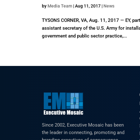
by
Media Team
|
Aug 11, 2017
|
News
TYSONS CORNER, VA, Aug. 11, 2017 — EY, part 
assistant secretary of the U.S. Army for install
government and public sector practice,...
Since 2002, Executive Mosaic has been
the leader in connecting, promoting and