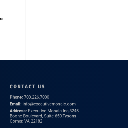
er
CONTACT US
Phone:
703.226.7000
Email:
info@executivemosaic.com
Address:
Executive Mosaic Inc,
8245
Boone Boulevard, Suite 650,
Tysons
Corner, VA 22182