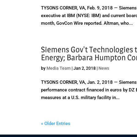
TYSONS CORNER, VA, Feb. 9, 2018 — Siemens’
executive at IBM (NYSE: IBM) and current boa
month, GovCon Wire reported. Altman, who...
Siemens Gov't Technologies t
Energy; Barbara Humpton C
by
Media Team
|
Jan 2, 2018
|
News
TYSONS CORNER, VA, Jan. 2, 2018 — Siemens’
performance contract financed in euros by DZ B
measures at a U.S. military facility in...
« Older Entries