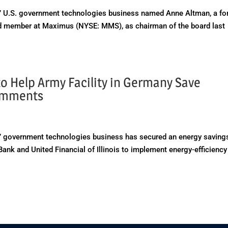
 U.S. government technologies business named Anne Altman, a fo
rd member at Maximus (NYSE: MMS), as chairman of the board last
o Help Army Facility in Germany Save
omments
 government technologies business has secured an energy saving
ank and United Financial of Illinois to implement energy-efficiency