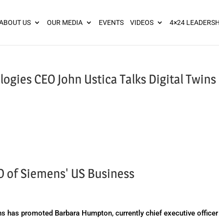
ies? We take your privacy very seriously. Please see our privacy pol
ABOUT US
OUR MEDIA
EVENTS
VIDEOS
4×24 LEADERSH
gies CEO John Ustica Talks Digital Twins
of Siemens' US Business
has promoted Barbara Humpton, currently chief executive officer