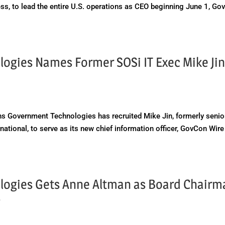
s, to lead the entire U.S. operations as CEO beginning June 1, Go
gies Names Former SOSi IT Exec Mike Jin
 Government Technologies has recruited Mike Jin, formerly senio
national, to serve as its new chief information officer, GovCon Wire
ogies Gets Anne Altman as Board Chairm
s