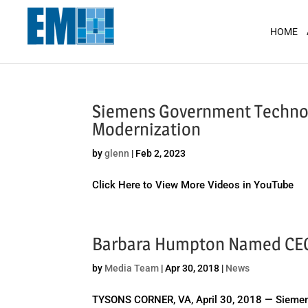
May we use cookies to track your activit
HOME
Siemens Government Technolo
Modernization
by
glenn
|
Feb 2, 2023
Click Here to View More Videos in YouTube
Barbara Humpton Named CEO 
by
Media Team
|
Apr 30, 2018
|
News
TYSONS CORNER, VA, April 30, 2018 — Siemens 