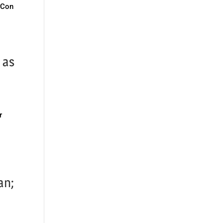
vCon
 as
r
an;