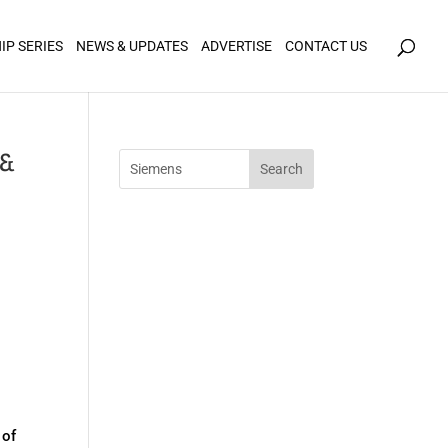
icy for details and any questions.
Yes
No
IP SERIES
NEWS & UPDATES
ADVERTISE
CONTACT US
 &
 of