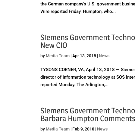
the German company’s U.S. government busines
Wire reported Friday. Humpton, who...
Siemens Government Technolo
New CIO
by
Media Team
|
Apr 13, 2018
|
News
TYSONS CORNER, VA, April 13, 2018 — Siemens
director of information technology at SOS Inter
reported Monday. The Arlington,...
Siemens Government Technol
Barbara Humpton Comment
by
Media Team
|
Feb 9, 2018
|
News