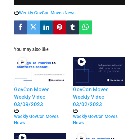
Weekly GovCon Moves News
You may also like
GovCon Moves
GovCon Moves
Weekly Video
Weekly Video
03/09/2023
03/02/2023
Weekly GovCon Moves
Weekly GovCon Moves
News
News