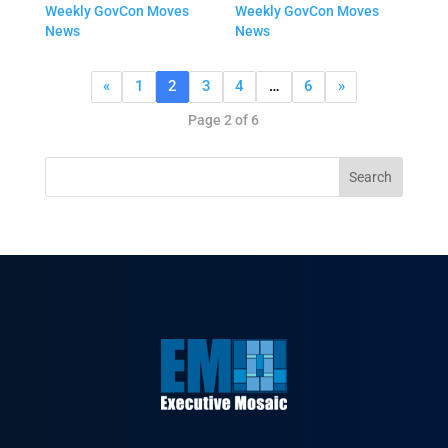
Weekly GovCon Moves
Weekly GovCon Moves
News
News
«
1
2
3
4
…
6
»
Page 2 of 6