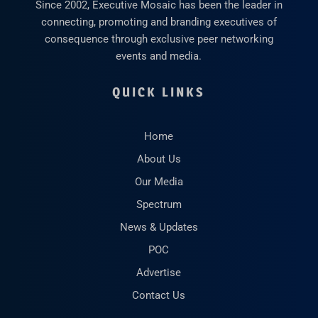
Since 2002, Executive Mosaic has been the leader in
connecting, promoting and branding executives of
consequence through exclusive peer networking
events and media.
QUICK LINKS
Home
About Us
Our Media
Spectrum
News & Updates
POC
Advertise
Contact Us