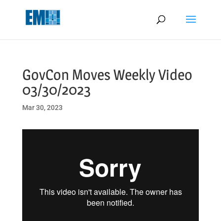
May we use cookies to track your activities? We take your privacy
very seriously. Please see our privacy policy for details and any
questions.
Yes
No
GovCon Moves Weekly Video
03/30/2023
Mar 30, 2023