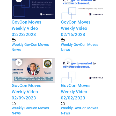
GovCon Moves
GovCon Moves
Weekly Video
Weekly Video
02/23/2023
02/16/2023
Weekly GovCon Moves
Weekly GovCon Moves
News
News
GovCon Moves
GovCon Moves
Weekly Video
Weekly Video
02/09/2023
02/02/2023
Weekly GovCon Moves
Weekly GovCon Moves
News
News