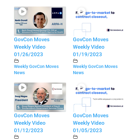
GovCon Moves
GovCon Moves
Weekly Video
Weekly Video
01/26/2023
01/19/2023
Weekly GovCon Moves
Weekly GovCon Moves
News
News
GovCon Moves
GovCon Moves
Weekly Video
Weekly Video
01/12/2023
01/05/2023