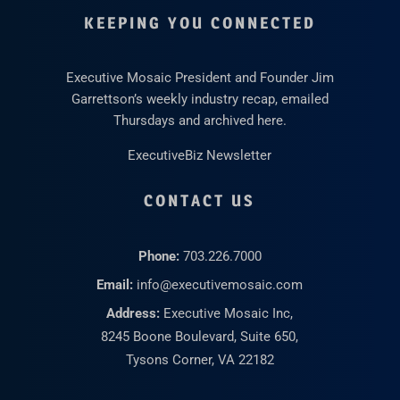
KEEPING YOU CONNECTED
Executive Mosaic President and Founder Jim
Garrettson’s weekly industry recap, emailed
Thursdays and archived here.
ExecutiveBiz Newsletter
CONTACT US
Phone:
703.226.7000
Email:
info@executivemosaic.com
Address:
Executive Mosaic Inc,
8245 Boone Boulevard, Suite 650,
Tysons Corner, VA 22182