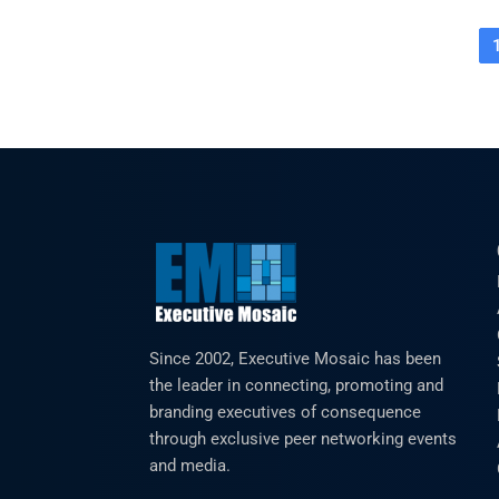
Since 2002, Executive Mosaic has been
the leader in connecting, promoting and
branding executives of consequence
through exclusive peer networking events
and media.