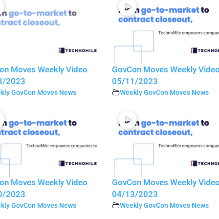
on Moves Weekly Video
GovCon Moves Weekly Vide
8/2023
05/11/2023
kly GovCon Moves News
Weekly GovCon Moves News
on Moves Weekly Video
GovCon Moves Weekly Vide
0/2023
04/13/2023
kly GovCon Moves News
Weekly GovCon Moves News