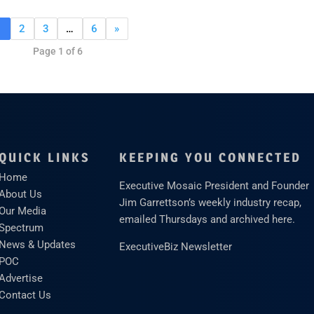
1
2
3
…
6
»
Page 1 of 6
QUICK LINKS
KEEPING YOU CONNECTED
Home
Executive Mosaic President and Founder
About Us
Jim Garrettson’s weekly industry recap,
Our Media
emailed Thursdays and archived here.
Spectrum
News & Updates
ExecutiveBiz Newsletter
POC
Advertise
Contact Us