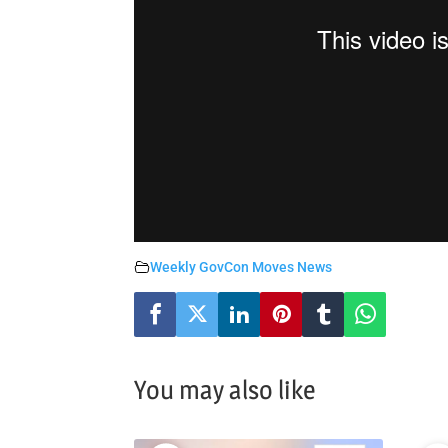
Weekly GovCon Moves News
You may also like