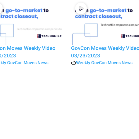
on Moves Weekly Video
GovCon Moves Weekly Vide
0/2023
03/23/2023
kly GovCon Moves News
Weekly GovCon Moves News