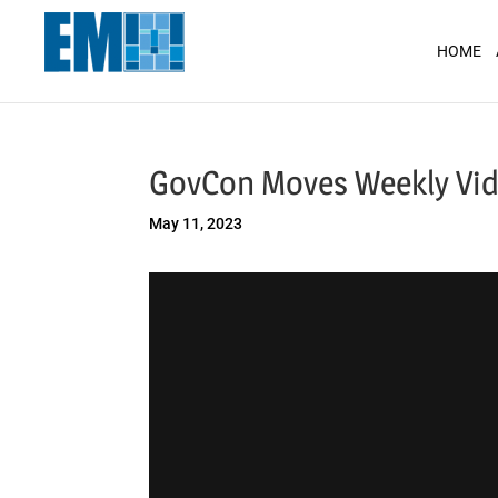
May we use cookies to track your activit
HOME
GovCon Moves Weekly Vi
May 11, 2023