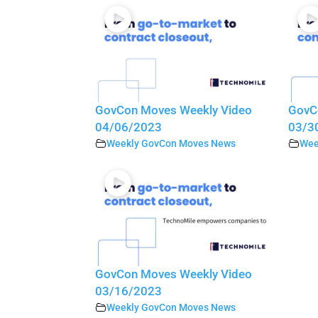
GovCon Moves Weekly Video
GovC
04/06/2023
03/3
Weekly GovCon Moves News
Wee
GovCon Moves Weekly Video
03/16/2023
Weekly GovCon Moves News