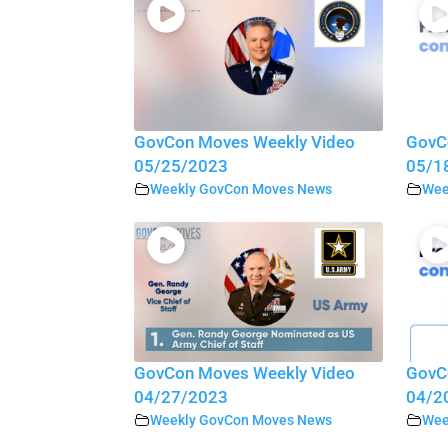
GovCon Moves Weekly Video
GovC
05/25/2023
05/1
Weekly GovCon Moves News
Wee
GovCon Moves Weekly Video
GovC
04/27/2023
04/2
Weekly GovCon Moves News
Wee