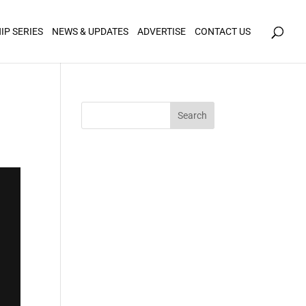
icy for details and any questions.
Yes
No
IP SERIES
NEWS & UPDATES
ADVERTISE
CONTACT US