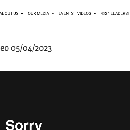
ies? We take your privacy very seriously. Please see our privacy pol
ABOUT US
OUR MEDIA
EVENTS
VIDEOS
4×24 LEADERSH
deo 05/04/2023