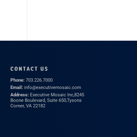
CONTACT US
Phone:
703.226.7000
Email:
info@executivemosaic.com
Address:
Executive Mosaic Inc,
8245
Boone Boulevard, Suite 650,
Tysons
Corner, VA 22182