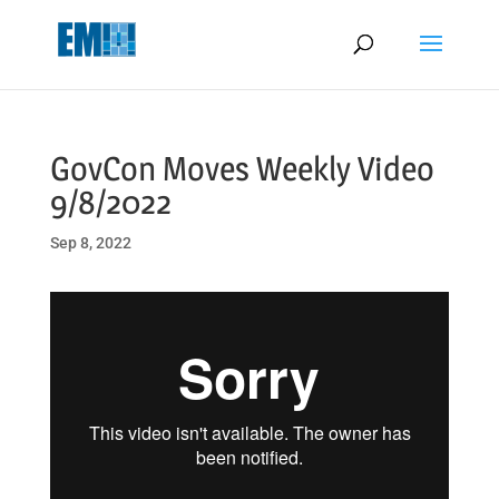
May we use cookies to track your activities? We take your privacy
very seriously. Please see our privacy policy for details and any
questions.
Yes
No
GovCon Moves Weekly Video
9/8/2022
Sep 8, 2022