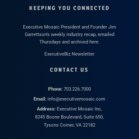
KEEPING YOU CONNECTED
Executive Mosaic President and Founder Jim
Garrettson’s weekly industry recap, emailed
Thursdays and archived here.
ExecutiveBiz Newsletter
CONTACT US
Phone:
703.226.7000
Email:
info@executivemosaic.com
Address:
Executive Mosaic Inc,
8245 Boone Boulevard, Suite 650,
Tysons Corner, VA 22182