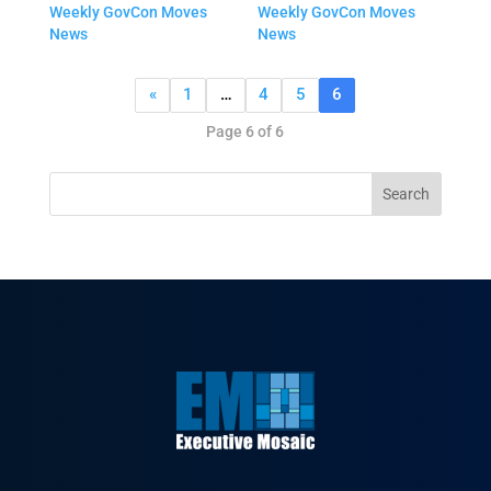
Weekly GovCon Moves
Weekly GovCon Moves
News
News
«
1
…
4
5
6
Page 6 of 6