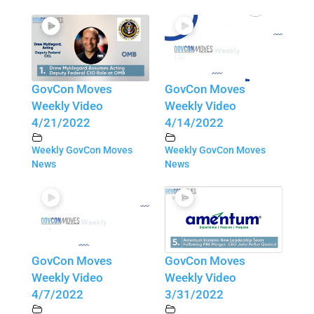
GovCon Moves
GovCon Moves
Weekly Video
Weekly Video
4/21/2022
4/14/2022
Weekly GovCon Moves
Weekly GovCon Moves
News
News
GovCon Moves
GovCon Moves
Weekly Video
Weekly Video
4/7/2022
3/31/2022