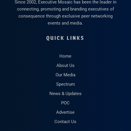
Since 2002, Executive Mosaic has been the leader in
connecting, promoting and branding executives of
consequence through exclusive peer networking
events and media.
QUICK LINKS
Home
About Us
Our Media
Spectrum
News & Updates
POC
Advertise
Contact Us