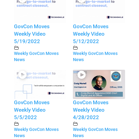
GovCon Moves
GovCon Moves
Weekly Video
Weekly Video
5/19/2022
5/12/2022
Weekly GovCon Moves
Weekly GovCon Moves
News
News
GovCon Moves
GovCon Moves
Weekly Video
Weekly Video
5/5/2022
4/28/2022
Weekly GovCon Moves
Weekly GovCon Moves
News
News