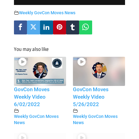
Weekly GovCon Moves News
You may also like
GovCon Moves
GovCon Moves
Weekly Video
Weekly Video
6/02/2022
5/26/2022
Weekly GovCon Moves
Weekly GovCon Moves
News
News