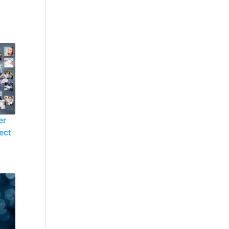
er
ect