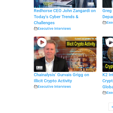
Redhorse CEO John Zangardi on
Greg 
Today’s Cyber Trends &
Depar
Challenges
Exec
Executive Interviews
Chainalysis’ Gurvais Grigg on
K2 In
Illicit Crypto Activity
Crypt
Executive Interviews
Globa
Exec