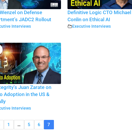
Wenzel on Defense
Definitive Logic CTO Michael
tment’s JADC2 Rollout
Conlin on Ethical AI
utive Interviews
Executive Interviews
tegrity’s Juan Zarate on
o Adoption in the US &
lly
utive Interviews
«
1
…
5
6
7