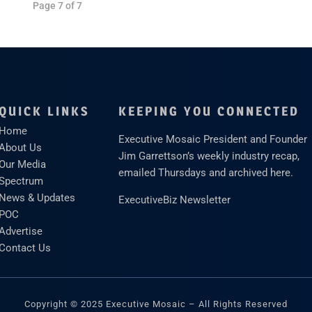
Page 7 of 7
QUICK LINKS
KEEPING YOU CONNECTED
Home
Executive Mosaic President and Founder
About Us
Jim Garrettson’s weekly industry recap,
Our Media
emailed Thursdays and archived here.
Spectrum
News & Updates
ExecutiveBiz Newsletter
POC
Advertise
Contact Us
Copyright © 2025 Executive Mosaic – All Rights Reserved