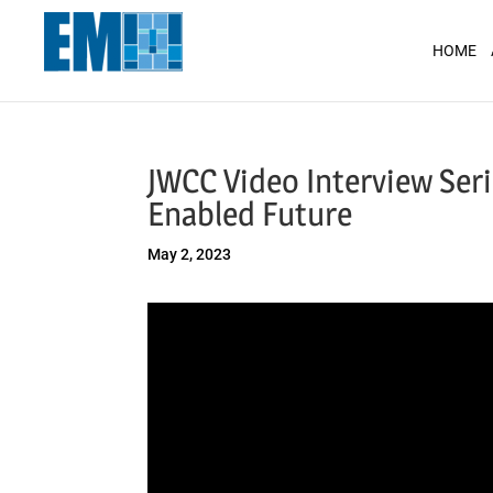
May we use cookies to track your activit
HOME
JWCC Video Interview Seri
Enabled Future
May 2, 2023