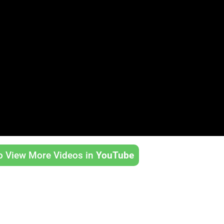
to View More Videos in
YouTube