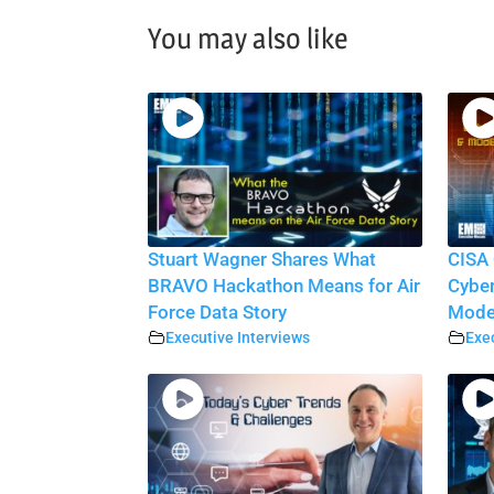
You may also like
Stuart Wagner Shares What
CISA 
BRAVO Hackathon Means for Air
Cyber
Force Data Story
Moder
Executive Interviews
Exec