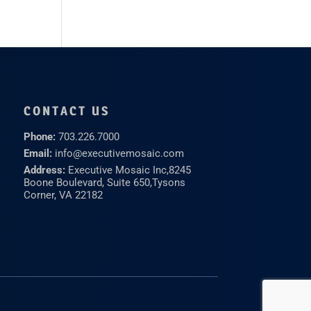
CONTACT US
Phone:
703.226.7000
Email:
info@executivemosaic.com
Address:
Executive Mosaic Inc,
8245
Boone Boulevard, Suite 650,
Tysons
Corner, VA 22182