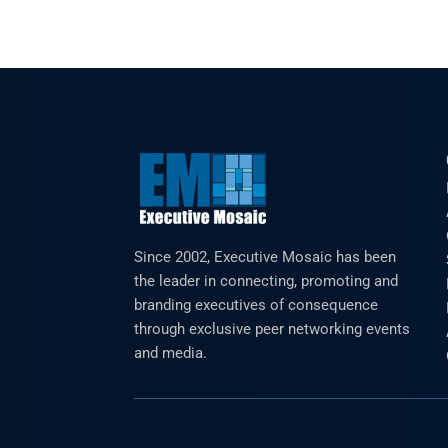
Since 2002, Executive Mosaic has been
the leader in connecting, promoting and
branding executives of consequence
through exclusive peer networking events
and media.