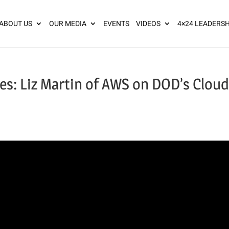
ies? We take your privacy very seriously. Please see our privacy pol
ABOUT US
OUR MEDIA
EVENTS
VIDEOS
4×24 LEADERSH
es: Liz Martin of AWS on DOD’s Cloud