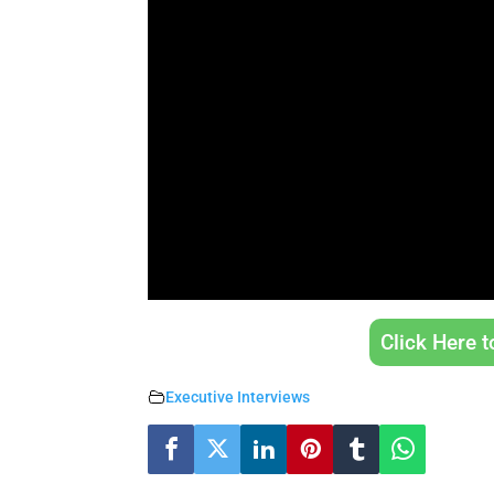
Click Here 
Executive Interviews