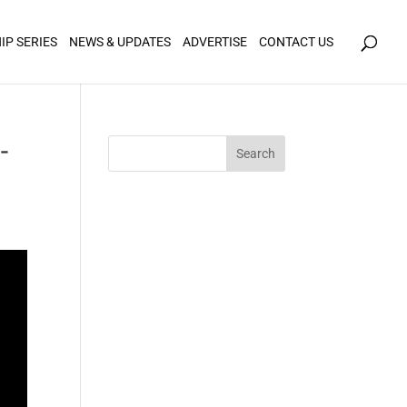
icy for details and any questions.
Yes
No
IP SERIES
NEWS & UPDATES
ADVERTISE
CONTACT US
-