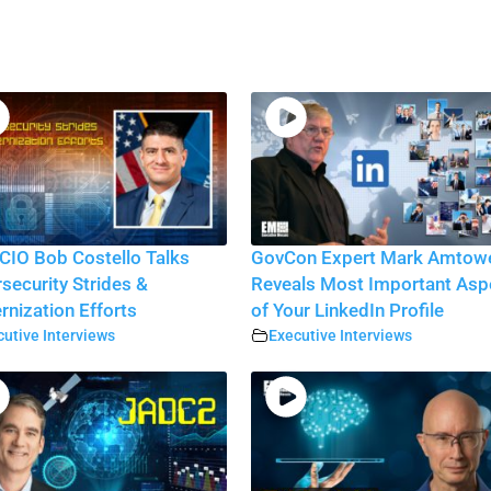
CIO Bob Costello Talks
GovCon Expert Mark Amtow
security Strides &
Reveals Most Important Asp
nization Efforts
of Your LinkedIn Profile
utive Interviews
Executive Interviews