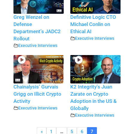
Greg Wenzel on
Definitive Logic CTO
Defense
Michael Conlin on
Department’s JADC2
Ethical AI
Rollout
Executive Interviews
Executive Interviews
Chainalysis’ Gurvais
K2 Integrity’s Juan
Grigg on Illicit Crypto
Zarate on Crypto
Activity
Adoption in the US &
Executive Interviews
Globally
Executive Interviews
«
1
…
5
6
7