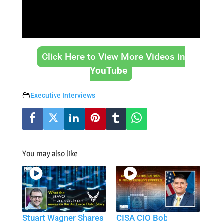
Click Here to View More Videos in
YouTube
Executive Interviews
You may also like
Stuart Wagner Shares
CISA CIO Bob