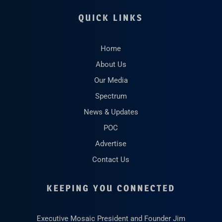
QUICK LINKS
Home
About Us
Our Media
Spectrum
News & Updates
POC
Advertise
Contact Us
KEEPING YOU CONNECTED
Executive Mosaic President and Founder Jim