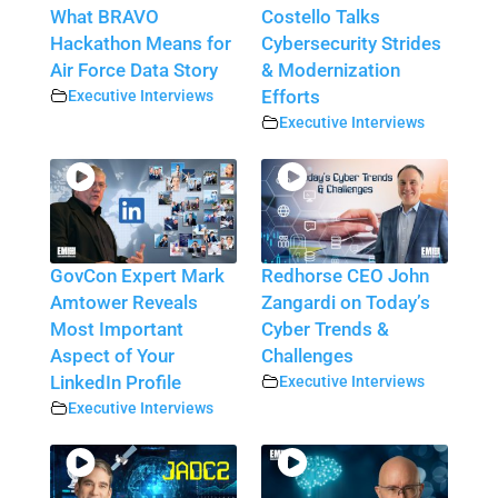
What BRAVO
Costello Talks
Hackathon Means for
Cybersecurity Strides
Air Force Data Story
& Modernization
Executive Interviews
Efforts
Executive Interviews
GovCon Expert Mark
Redhorse CEO John
Amtower Reveals
Zangardi on Today’s
Most Important
Cyber Trends &
Aspect of Your
Challenges
LinkedIn Profile
Executive Interviews
Executive Interviews