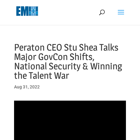
May we use cookies to track your activities? We take your privacy
very seriously. Please see our privacy policy for details and any
questions.
Yes
No
Peraton CEO Stu Shea Talks
Major GovCon Shifts,
National Security & Winning
the Talent War
Aug 31, 2022