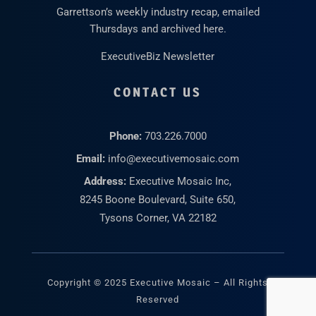
Garrettson’s weekly industry recap, emailed
Thursdays and archived here.
ExecutiveBiz Newsletter
CONTACT US
Phone:
703.226.7000
Email:
info@executivemosaic.com
Address:
Executive Mosaic Inc,
8245 Boone Boulevard, Suite 650,
Tysons Corner, VA 22182
Copyright © 2025 Executive Mosaic – All Rights
Reserved