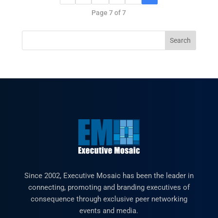
Page 7 of 7
Since 2002, Executive Mosaic has been the leader in
connecting, promoting and branding executives of
consequence through exclusive peer networking
events and media.