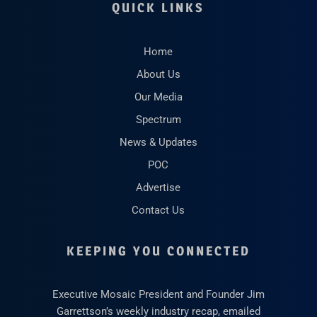
QUICK LINKS
Home
About Us
Our Media
Spectrum
News & Updates
POC
Advertise
Contact Us
KEEPING YOU CONNECTED
Executive Mosaic President and Founder Jim
Garrettson’s weekly industry recap, emailed