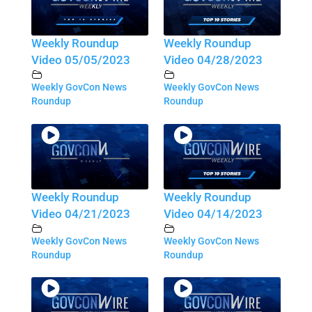
Weekly Roundup
Weekly Roundup
Video 05/05/2023
Video 04/28/2023
Weekly GovCon News
Weekly GovCon News
Roundup
Roundup
Weekly Roundup
Weekly Roundup
Video 04/21/2023
Video 04/14/2023
Weekly GovCon News
Weekly GovCon News
Roundup
Roundup