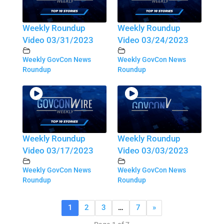
Weekly Roundup
Weekly Roundup
Video 03/31/2023
Video 03/24/2023
Weekly GovCon News
Weekly GovCon News
Roundup
Roundup
Weekly Roundup
Weekly Roundup
Video 03/17/2023
Video 03/03/2023
Weekly GovCon News
Weekly GovCon News
Roundup
Roundup
1
2
3
…
7
»