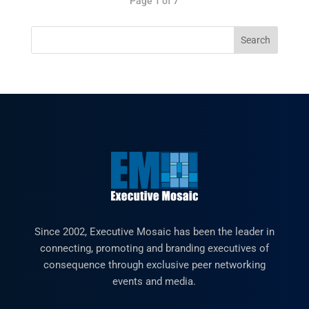
Page 1 of 7
Since 2002, Executive Mosaic has been the leader in
connecting, promoting and branding executives of
consequence through exclusive peer networking
events and media.