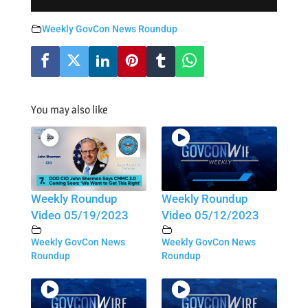
Weekly GovCon News Roundup
You may also like
Weekly Roundup
Weekly Roundup
Video 05/19/2023
Video 05/12/2023
Weekly GovCon News
Weekly GovCon News
Roundup
Roundup