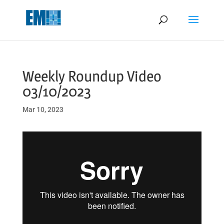
May we use cookies to track your activities? We take your privacy
very seriously. Please see our privacy policy for details and any
questions.
Yes
No
Weekly Roundup Video
03/10/2023
Mar 10, 2023