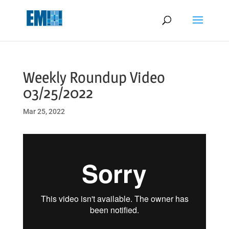
May we use cookies to track your activities? We take your privacy
very seriously. Please see our privacy policy for details and any
questions.
Yes
No
Weekly Roundup Video
03/25/2022
Mar 25, 2022