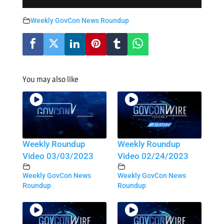
Weekly GovCon News Roundup
You may also like
Weekly Roundup
Weekly Roundup
Video 03/03/2023
Video 02/24/2023
Weekly GovCon News
Weekly GovCon News
Roundup
Roundup