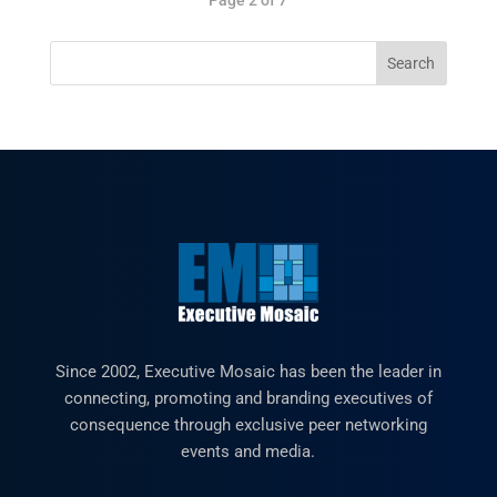
Since 2002, Executive Mosaic has been the leader in
connecting, promoting and branding executives of
consequence through exclusive peer networking
events and media.