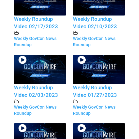
Weekly Roundup
Weekly Roundup
Video 02/17/2023
Video 02/10/2023
Weekly GovCon News
Weekly GovCon News
Roundup
Roundup
Weekly Roundup
Weekly Roundup
Video 02/03/2023
Video 01/27/2023
Weekly GovCon News
Weekly GovCon News
Roundup
Roundup