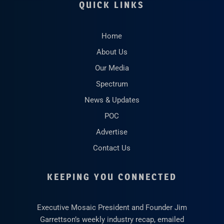
QUICK LINKS
Home
About Us
Our Media
Spectrum
News & Updates
POC
Advertise
Contact Us
KEEPING YOU CONNECTED
Executive Mosaic President and Founder Jim
Garrettson’s weekly industry recap, emailed