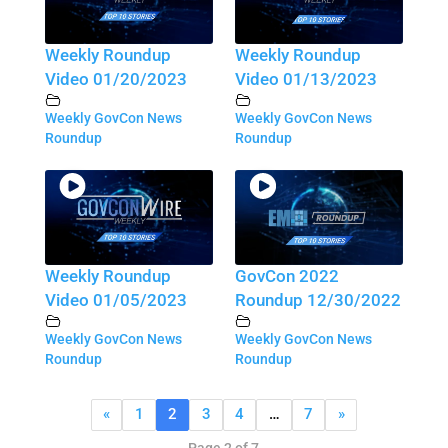
Weekly Roundup
Weekly Roundup
Video 01/20/2023
Video 01/13/2023
Weekly GovCon News
Weekly GovCon News
Roundup
Roundup
Weekly Roundup
GovCon 2022
Video 01/05/2023
Roundup 12/30/2022
Weekly GovCon News
Weekly GovCon News
Roundup
Roundup
«
1
2
3
4
…
7
»
Page 2 of 7