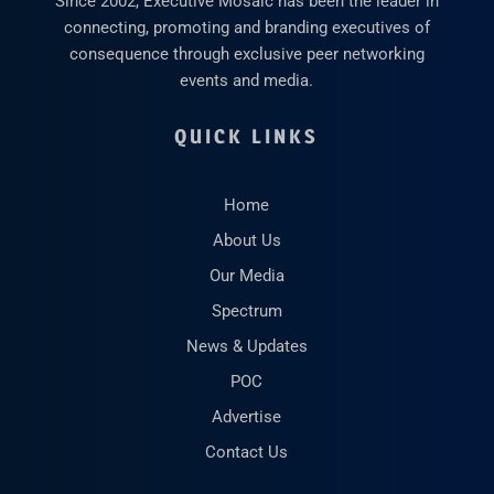
Since 2002, Executive Mosaic has been the leader in
connecting, promoting and branding executives of
consequence through exclusive peer networking
events and media.
QUICK LINKS
Home
About Us
Our Media
Spectrum
News & Updates
POC
Advertise
Contact Us