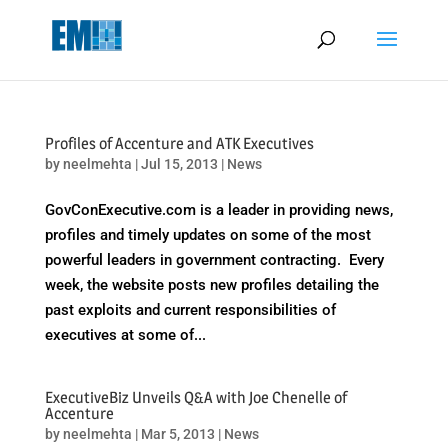
May we use cookies to track your activities? We take your privacy
very seriously. Please see our privacy policy for details and any
questions.
Yes
No
Profiles of Accenture and ATK Executives
by
neelmehta
|
Jul 15, 2013
|
News
GovConExecutive.com is a leader in providing news,
profiles and timely updates on some of the most
powerful leaders in government contracting. Every
week, the website posts new profiles detailing the
past exploits and current responsibilities of
executives at some of...
ExecutiveBiz Unveils Q&A with Joe Chenelle of
Accenture
by
neelmehta
|
Mar 5, 2013
|
News