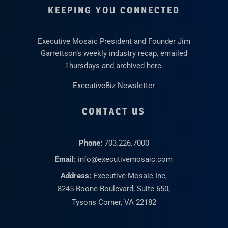
KEEPING YOU CONNECTED
Executive Mosaic President and Founder Jim
Garrettson’s weekly industry recap, emailed
Thursdays and archived here.
ExecutiveBiz Newsletter
CONTACT US
Phone:
703.226.7000
Email:
info@executivemosaic.com
Address:
Executive Mosaic Inc,
8245 Boone Boulevard, Suite 650,
Tysons Corner, VA 22182