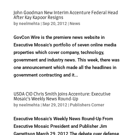
John Goodman New Interim Accenture Federal Head
After Kay Kapoor Resigns
by
neelmehta
|
Sep 20, 2012
|
News
GovCon Wire is the premiere news website in
Executive Mosaic’s portfolio of seven online media
properties which cover company, technology,
government and industry news. This week, there was
one announcement which made all the headlines in
government contracting and it...
USDA CIO Chris Smith Joins Accenture: Executive
Mosaic's Weekly News Round-Up
by
neelmehta
|
Mar 29, 2012
|
Publishers Corner
Executive Mosaic’s Weekly News Round-Up From
Executive Mosaic President and Publisher Jim
Garrettson March 29, 2012 The debate over defense