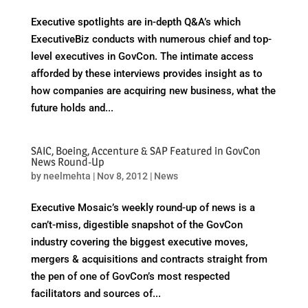
Executive spotlights are in-depth Q&A’s which
ExecutiveBiz conducts with numerous chief and top-
level executives in GovCon. The intimate access
afforded by these interviews provides insight as to
how companies are acquiring new business, what the
future holds and...
SAIC, Boeing, Accenture & SAP Featured in GovCon
News Round-Up
by
neelmehta
|
Nov 8, 2012
|
News
Executive Mosaic’s weekly round-up of news is a
can’t-miss, digestible snapshot of the GovCon
industry covering the biggest executive moves,
mergers & acquisitions and contracts straight from
the pen of one of GovCon’s most respected
facilitators and sources of...