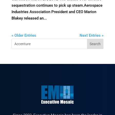
sequestration continues to pick up steam.Aerospace
Industries Association President and CEO Marion
Blakey released an...
« Older Entries
Next Entries »