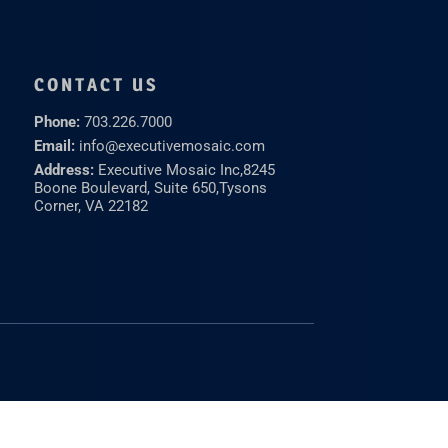
CONTACT US
Phone:
703.226.7000
Email:
info@executivemosaic.com
Address:
Executive Mosaic Inc,
8245
Boone Boulevard, Suite 650,
Tysons
Corner, VA 22182