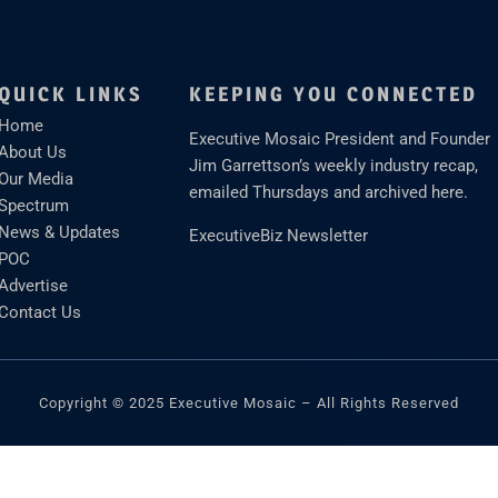
QUICK LINKS
KEEPING YOU CONNECTED
Home
Executive Mosaic President and Founder
About Us
Jim Garrettson’s weekly industry recap,
Our Media
emailed Thursdays and archived here.
Spectrum
News & Updates
ExecutiveBiz Newsletter
POC
Advertise
Contact Us
Copyright © 2025 Executive Mosaic – All Rights Reserved