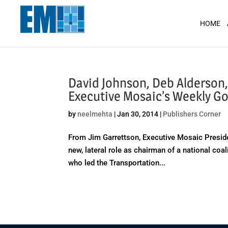
May we use cookies to track your activit
HOME
David Johnson, Deb Alderson
Executive Mosaic’s Weekly 
by
neelmehta
|
Jan 30, 2014
|
Publishers Corner
From Jim Garrettson, Executive Mosaic Preside
new, lateral role as chairman of a national coa
who led the Transportation...