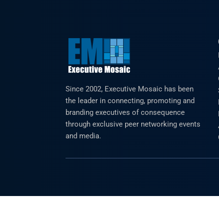
Since 2002, Executive Mosaic has been
the leader in connecting, promoting and
branding executives of consequence
through exclusive peer networking events
and media.