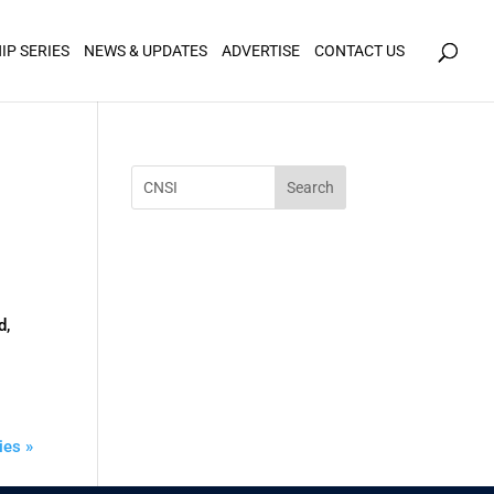
icy for details and any questions.
Yes
No
IP SERIES
NEWS & UPDATES
ADVERTISE
CONTACT US
d,
ies »