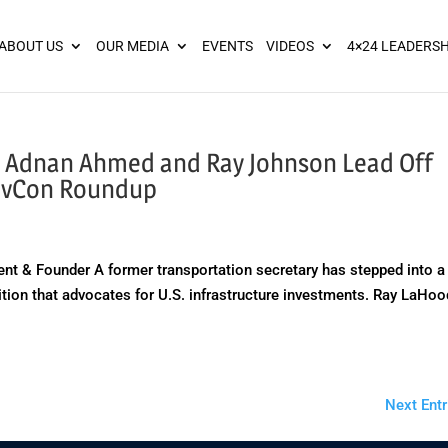
ies? We take your privacy very seriously. Please see our privacy pol
ABOUT US
OUR MEDIA
EVENTS
VIDEOS
4×24 LEADERSH
, Adnan Ahmed and Ray Johnson Lead Off
GovCon Roundup
nt & Founder A former transportation secretary has stepped into a
lition that advocates for U.S. infrastructure investments. Ray LaHoo
Next Entr