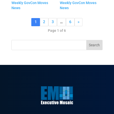
Weekly GovCon Moves
Weekly GovCon Moves
News
News
1
2
3
…
6
»
Page 1 of 6