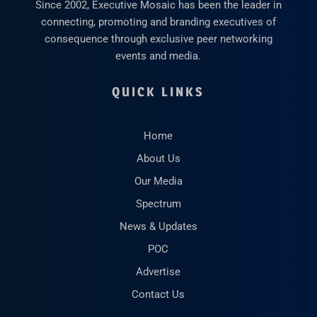
Since 2002, Executive Mosaic has been the leader in
connecting, promoting and branding executives of
consequence through exclusive peer networking
events and media.
QUICK LINKS
Home
About Us
Our Media
Spectrum
News & Updates
POC
Advertise
Contact Us