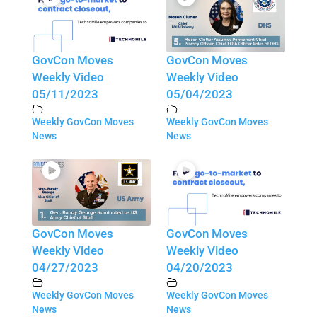
GovCon Moves
GovCon Moves
Weekly Video
Weekly Video
05/11/2023
05/04/2023
Weekly GovCon Moves
Weekly GovCon Moves
News
News
GovCon Moves
GovCon Moves
Weekly Video
Weekly Video
04/27/2023
04/20/2023
Weekly GovCon Moves
Weekly GovCon Moves
News
News