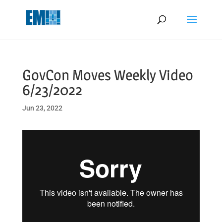
May we use cookies to track your activities? We take your privacy
very seriously. Please see our privacy policy for details and any
questions.
Yes
No
GovCon Moves Weekly Video
6/23/2022
Jun 23, 2022