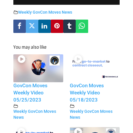
Weekly GovCon Moves News
You may also like
GovCon Moves
GovCon Moves
Weekly Video
Weekly Video
05/25/2023
05/18/2023
Weekly GovCon Moves
Weekly GovCon Moves
News
News