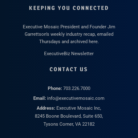
KEEPING YOU CONNECTED
Executive Mosaic President and Founder Jim
Garrettson’s weekly industry recap, emailed
Thursdays and archived here.
ExecutiveBiz Newsletter
CONTACT US
Phone:
703.226.7000
Email:
info@executivemosaic.com
Address:
Executive Mosaic Inc,
8245 Boone Boulevard, Suite 650,
Tysons Corner, VA 22182