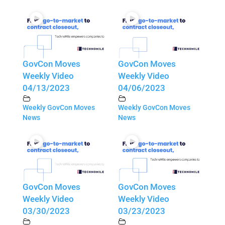
GovCon Moves
GovCon Moves
Weekly Video
Weekly Video
04/13/2023
04/06/2023
Weekly GovCon Moves
Weekly GovCon Moves
News
News
GovCon Moves
GovCon Moves
Weekly Video
Weekly Video
03/30/2023
03/23/2023